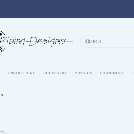
S
ENGINEERING
CHEMISTRY
PHYSICS
ECONOMICS
GS