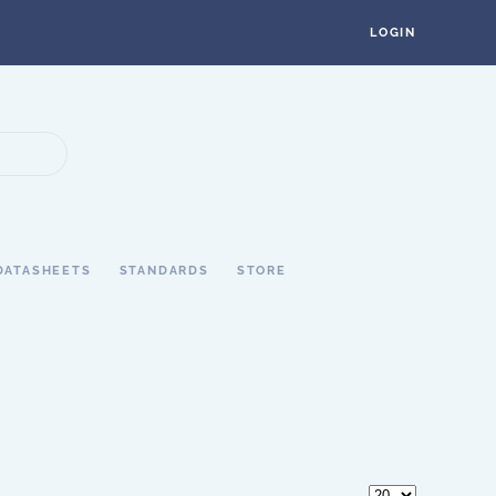
LOGIN
DATASHEETS
STANDARDS
STORE