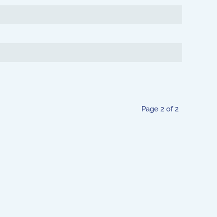
Page 2 of 2