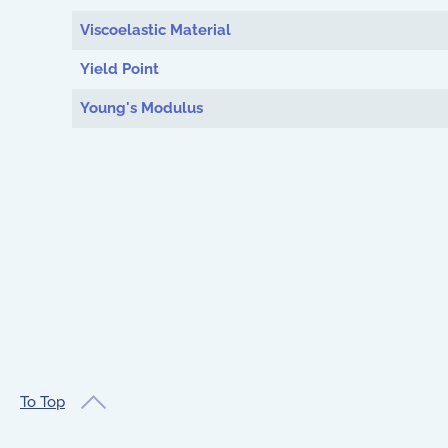
Viscoelastic Material
Yield Point
Young's Modulus
To Top