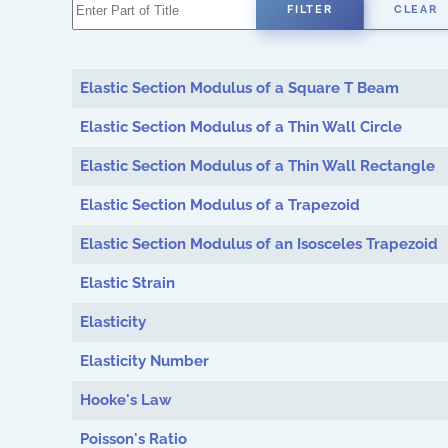
Enter Part of Title
FILTER
CLEAR
Elastic Section Modulus of a Square T Beam
Elastic Section Modulus of a Thin Wall Circle
Elastic Section Modulus of a Thin Wall Rectangle
Elastic Section Modulus of a Trapezoid
Elastic Section Modulus of an Isosceles Trapezoid
Elastic Strain
Elasticity
Elasticity Number
Hooke's Law
Poisson's Ratio