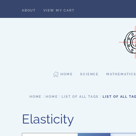
ABOUT
VIEW MY CART
Skip to main content
HOME
SCIENCE
MATHEMATIC
HOME
HOME
LIST OF ALL TAGS
LIST OF ALL TA
Elasticity