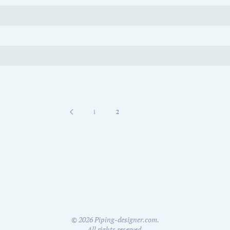
1
2
©
2026
Piping-designer.com.
All rights reserved.