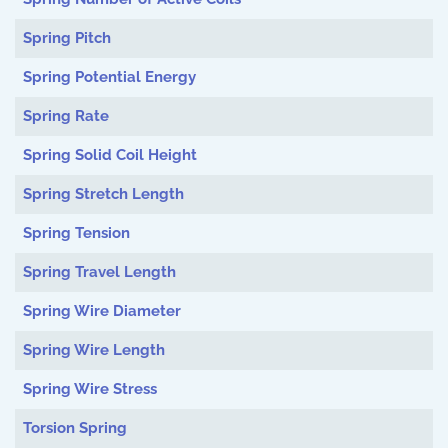
Spring Pitch
Spring Potential Energy
Spring Rate
Spring Solid Coil Height
Spring Stretch Length
Spring Tension
Spring Travel Length
Spring Wire Diameter
Spring Wire Length
Spring Wire Stress
Torsion Spring