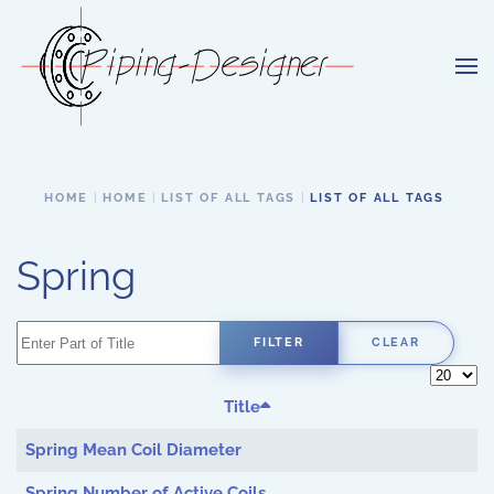
Skip to main content
HOME
HOME
LIST OF ALL TAGS
LIST OF ALL TAGS
Spring
Enter Part of Title
FILTER
CLEAR
Display 
Title
Spring Mean Coil Diameter
Spring Number of Active Coils