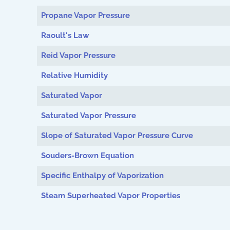
Propane Vapor Pressure
Raoult's Law
Reid Vapor Pressure
Relative Humidity
Saturated Vapor
Saturated Vapor Pressure
Slope of Saturated Vapor Pressure Curve
Souders-Brown Equation
Specific Enthalpy of Vaporization
Steam Superheated Vapor Properties