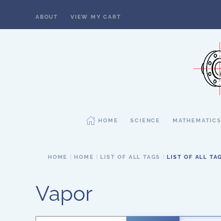
ABOUT
VIEW MY CART
Skip to main content
HOME
SCIENCE
MATHEMATIC
HOME
HOME
LIST OF ALL TAGS
LIST OF ALL TA
Vapor