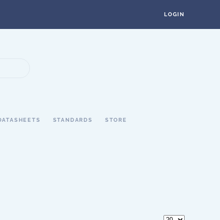
LOGIN
DATASHEETS
STANDARDS
STORE