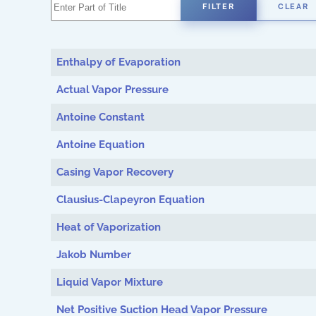
Enter Part of Title
FILTER
CLEAR
Enthalpy of Evaporation
Actual Vapor Pressure
Antoine Constant
Antoine Equation
Casing Vapor Recovery
Clausius-Clapeyron Equation
Heat of Vaporization
Jakob Number
Liquid Vapor Mixture
Net Positive Suction Head Vapor Pressure