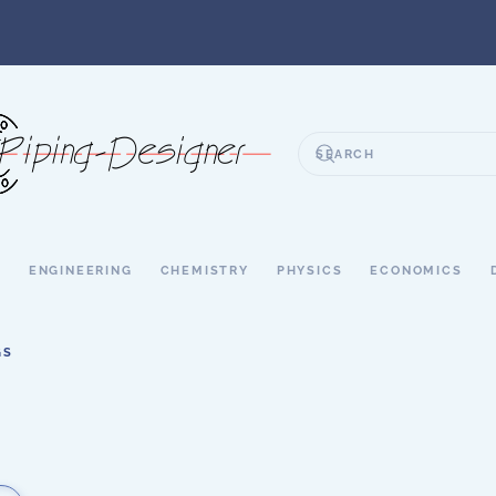
S
ENGINEERING
CHEMISTRY
PHYSICS
ECONOMICS
GS