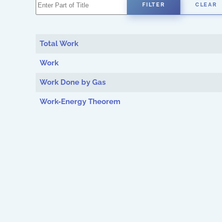
Enter Part of Title
FILTER
CLEAR
Total Work
Work
Work Done by Gas
Work-Energy Theorem