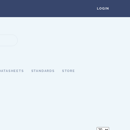
LOGIN
DATASHEETS
STANDARDS
STORE