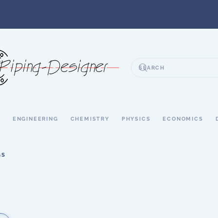
S
ENGINEERING
CHEMISTRY
PHYSICS
ECONOMICS
GS