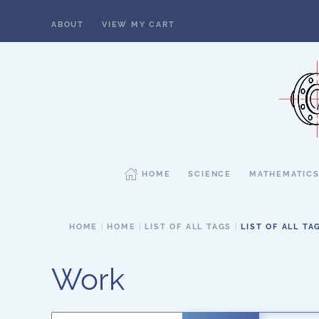
ABOUT
VIEW MY CART
Skip to main content
HOME
SCIENCE
MATHEMATIC
HOME
HOME
LIST OF ALL TAGS
LIST OF ALL TA
Work