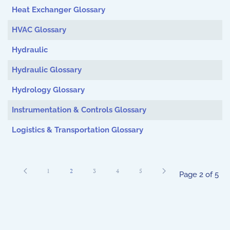
Heat Exchanger Glossary
HVAC Glossary
Hydraulic
Hydraulic Glossary
Hydrology Glossary
Instrumentation & Controls Glossary
Logistics & Transportation Glossary
1
2
3
4
5
Page 2 of 5