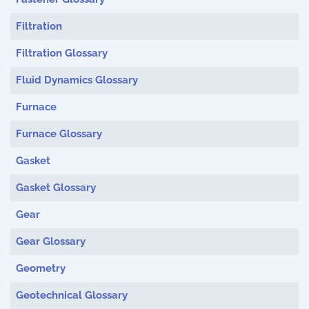
Filtration
Filtration Glossary
Fluid Dynamics Glossary
Furnace
Furnace Glossary
Gasket
Gasket Glossary
Gear
Gear Glossary
Geometry
Geotechnical Glossary