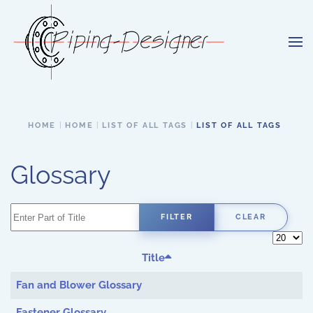
Skip to main content
HOME
HOME
LIST OF ALL TAGS
LIST OF ALL TAGS
Glossary
Enter Part of Title
FILTER
CLEAR
Display 
Title
Fan and Blower Glossary
Fastener Glossary