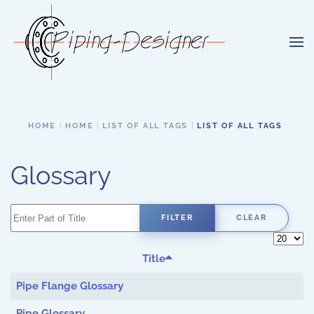
Skip to main content
HOME
HOME
LIST OF ALL TAGS
LIST OF ALL TAGS
Glossary
Enter Part of Title
FILTER
CLEAR
Display 
Title
Pipe Flange Glossary
Pipe Glossary