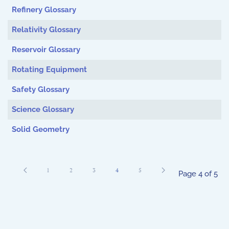
Refinery Glossary
Relativity Glossary
Reservoir Glossary
Rotating Equipment
Safety Glossary
Science Glossary
Solid Geometry
1
2
3
4
5
Page 4 of 5