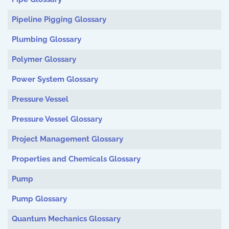
Pipeline Pigging Glossary
Plumbing Glossary
Polymer Glossary
Power System Glossary
Pressure Vessel
Pressure Vessel Glossary
Project Management Glossary
Properties and Chemicals Glossary
Pump
Pump Glossary
Quantum Mechanics Glossary