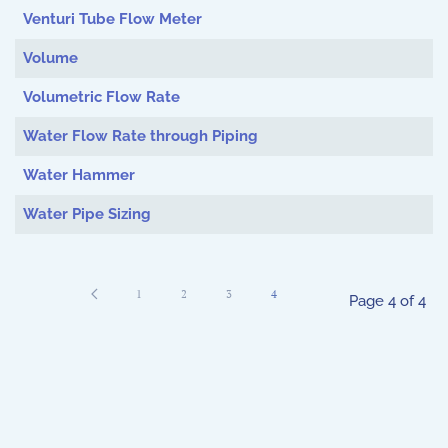
Venturi Tube Flow Meter
Volume
Volumetric Flow Rate
Water Flow Rate through Piping
Water Hammer
Water Pipe Sizing
1
2
3
4
Page 4 of 4