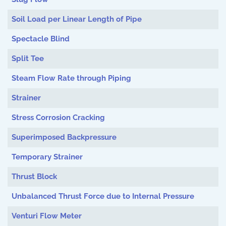
Soil Load per Linear Length of Pipe
Spectacle Blind
Split Tee
Steam Flow Rate through Piping
Strainer
Stress Corrosion Cracking
Superimposed Backpressure
Temporary Strainer
Thrust Block
Unbalanced Thrust Force due to Internal Pressure
Venturi Flow Meter