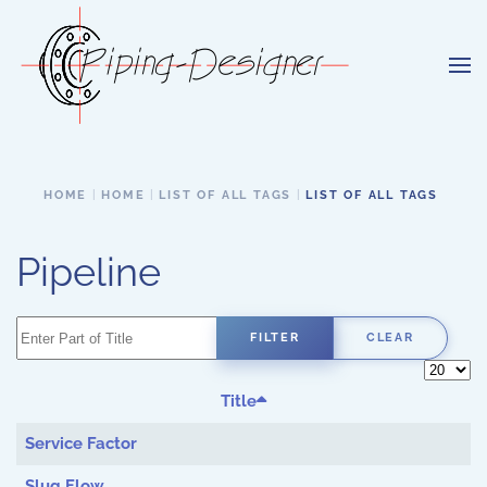
Skip to main content
HOME
HOME
LIST OF ALL TAGS
LIST OF ALL TAGS
Pipeline
Enter Part of Title
FILTER
CLEAR
Display 
Title
Service Factor
Slug Flow