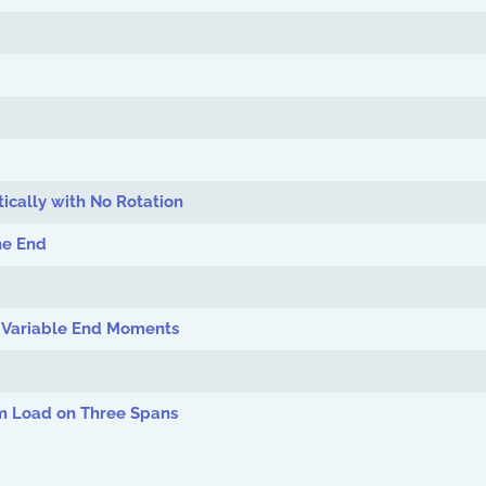
ically with No Rotation
ne End
d Variable End Moments
m Load on Three Spans