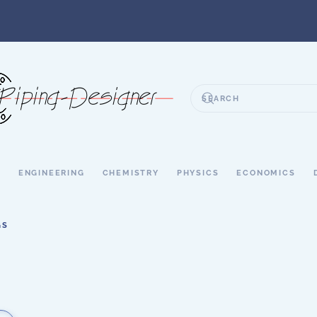
S
ENGINEERING
CHEMISTRY
PHYSICS
ECONOMICS
GS