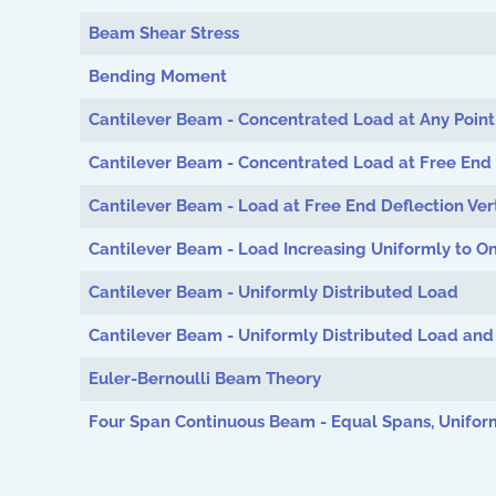
Beam Shear Stress
Bending Moment
Cantilever Beam - Concentrated Load at Any Point
Cantilever Beam - Concentrated Load at Free End
Cantilever Beam - Load at Free End Deflection Vert
Cantilever Beam - Load Increasing Uniformly to O
Cantilever Beam - Uniformly Distributed Load
Cantilever Beam - Uniformly Distributed Load an
Euler-Bernoulli Beam Theory
Four Span Continuous Beam - Equal Spans, Unifor