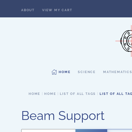
ABOUT
VIEW MY CART
Skip to main content
HOME
SCIENCE
MATHEMATIC
HOME
HOME
LIST OF ALL TAGS
LIST OF ALL TA
Beam Support