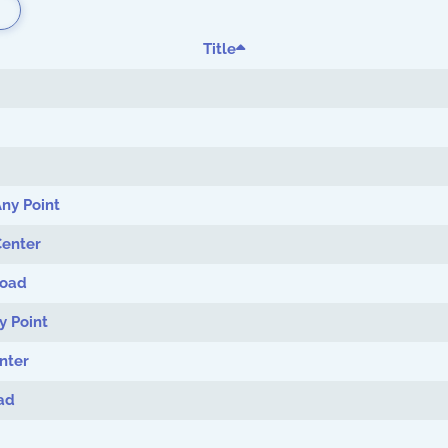
Title
ny Point
Center
Load
y Point
nter
ad