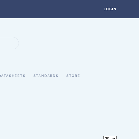
LOGIN
DATASHEETS
STANDARDS
STORE