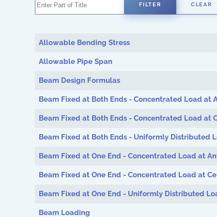
Enter Part of Title
FILTER
CLEAR
Allowable Bending Stress
Allowable Pipe Span
Beam Design Formulas
Beam Fixed at Both Ends - Concentrated Load at A
Beam Fixed at Both Ends - Concentrated Load at 
Beam Fixed at Both Ends - Uniformly Distributed 
Beam Fixed at One End - Concentrated Load at An
Beam Fixed at One End - Concentrated Load at Ce
Beam Fixed at One End - Uniformly Distributed Lo
Beam Loading