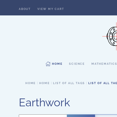
ABOUT
VIEW MY CART
Skip to main content
HOME
SCIENCE
MATHEMATIC
HOME
HOME
LIST OF ALL TAGS
LIST OF ALL TA
Earthwork