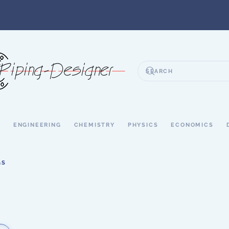
S
ENGINEERING
CHEMISTRY
PHYSICS
ECONOMICS
GS