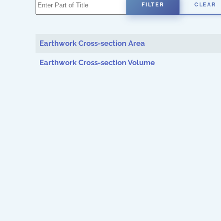
Enter Part of Title
FILTER
CLEAR
Earthwork Cross-section Area
Earthwork Cross-section Volume