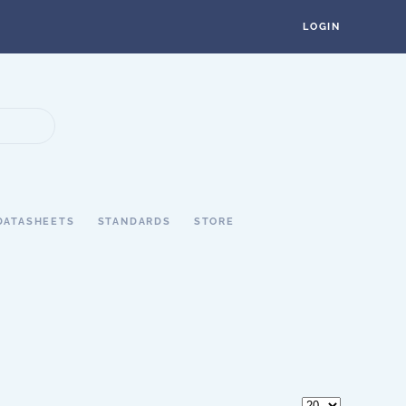
LOGIN
DATASHEETS
STANDARDS
STORE