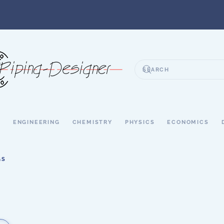
S
ENGINEERING
CHEMISTRY
PHYSICS
ECONOMICS
GS