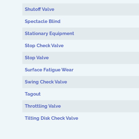
Shutoff Valve
Spectacle Blind
Stationary Equipment
Stop Check Valve
Stop Valve
Surface Fatigue Wear
Swing Check Valve
Tagout
Throttling Valve
Tilting Disk Check Valve