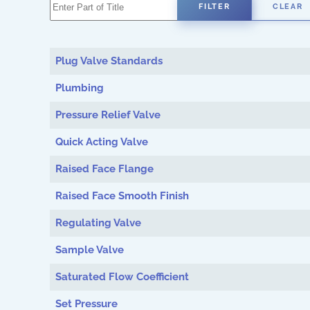
Enter Part of Title
FILTER
CLEAR
Plug Valve Standards
Plumbing
Pressure Relief Valve
Quick Acting Valve
Raised Face Flange
Raised Face Smooth Finish
Regulating Valve
Sample Valve
Saturated Flow Coefficient
Set Pressure