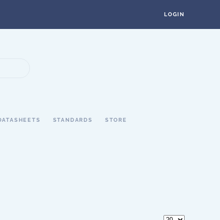
LOGIN
DATASHEETS
STANDARDS
STORE