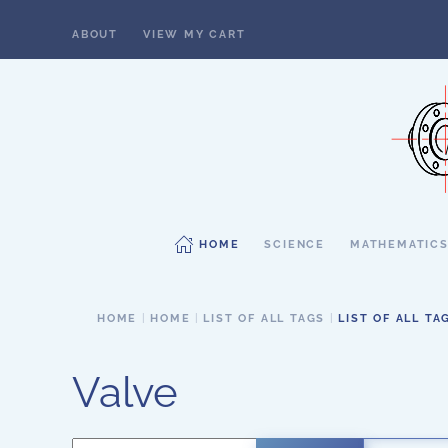
ABOUT
VIEW MY CART
Skip to main content
HOME
SCIENCE
MATHEMATIC
HOME
HOME
LIST OF ALL TAGS
LIST OF ALL TA
Valve