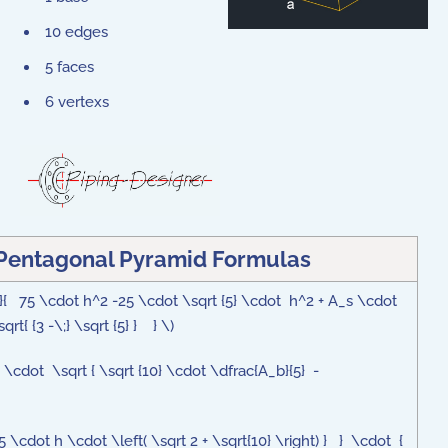
10 edges
5 faces
6 vertexs
 Pentagonal Pyramid Formulas
2}{ 75 \cdot h^2 -25 \cdot \sqrt {5} \cdot h^2 + A_s \cdot
rt{ {3 -\;} \sqrt {5} } } \)
4} \cdot \sqrt { \sqrt {10} \cdot \dfrac{A_b}{5} -
5 \cdot h \cdot \left( \sqrt 2 + \sqrt{10} \right) } } \cdot {