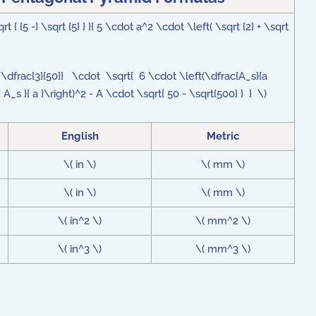
{ {5 -} \sqrt {5} } }{ 5 \cdot a^2 \cdot \left( \sqrt {2} + \sqrt
 + \dfrac{3}{50}} \cdot \sqrt{ 6 \cdot \left(\dfrac{A_s}{a
 A_s }{ a }\right)^2 - A \cdot \sqrt{ 50 - \sqrt{500} } } \)
English
Metric
\( in \)
\( mm \)
\( in \)
\( mm \)
\( in^2 \)
\( mm^2 \)
\( in^3 \)
\( mm^3 \)