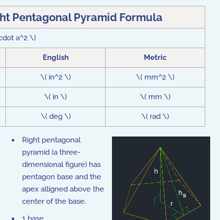
ght Pentagonal Pyramid Formula
\cdot a^2 \)
English
Metric
\( in^2 \)
\( mm^2 \)
\( in \)
\( mm \)
\( deg \)
\( rad \)
Right pentagonal
pyramid (a three-
dimensional figure) has
pentagon base and the
apex alligned above the
center of the base.
1 base