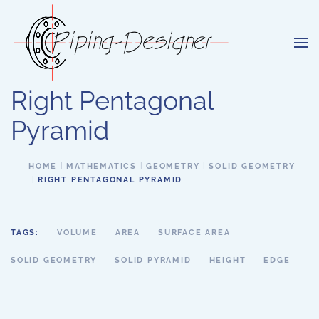
Skip to main content
Right Pentagonal
Pyramid
HOME
MATHEMATICS
GEOMETRY
SOLID GEOMETRY
RIGHT PENTAGONAL PYRAMID
TAGS:
VOLUME
AREA
SURFACE AREA
SOLID GEOMETRY
SOLID PYRAMID
HEIGHT
EDGE