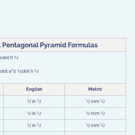
t Pentagonal Pyramid Formulas
\cdot h \)
cdot a^2 \cdot h \)
English
Metric
\( in \)
\( mm \)
\( in \)
\( mm \)
\( in \)
\( mm \)