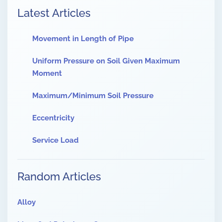
Latest Articles
Movement in Length of Pipe
Uniform Pressure on Soil Given Maximum
Moment
Maximum/Minimum Soil Pressure
Eccentricity
Service Load
Random Articles
Alloy