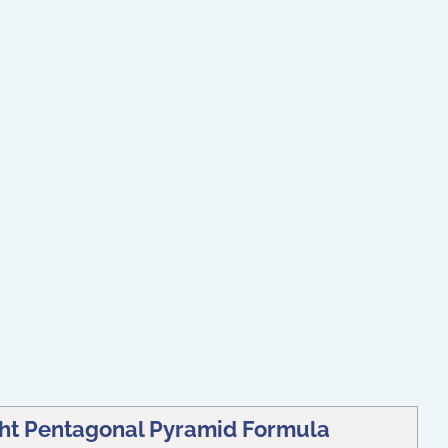
ght Pentagonal Pyramid Formula