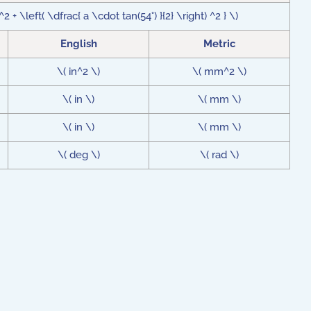
 + \left( \dfrac{ a \cdot tan(54°) }{2} \right) ^2 } \)
English
Metric
\( in^2 \)
\( mm^2 \)
\( in \)
\( mm \)
\( in \)
\( mm \)
\( deg \)
\( rad \)