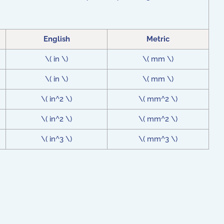
English
Metric
\( in \)
\( mm \)
\( in \)
\( mm \)
\( in^2 \)
\( mm^2 \)
\( in^2 \)
\( mm^2 \)
\( in^3 \)
\( mm^3 \)