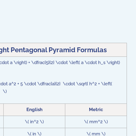
ight Pentagonal Pyramid Formulas
cdot a \right) + \dfrac{5}{2} \cdot \left( a \cdot h_s \right)
cdot a^2 + 5 \cdot \dfrac{a}{2} \cdot \sqrt{ h^2 + \left(
 } \)
English
Metric
\( in^2 \)
\( mm^2 \)
\( in \)
\( mm \)