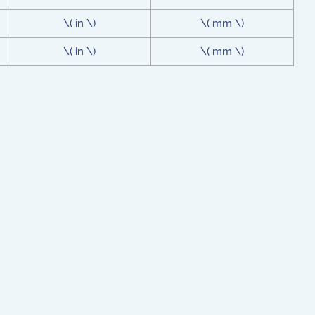
\( in \)
\( mm \)
\( in \)
\( mm \)