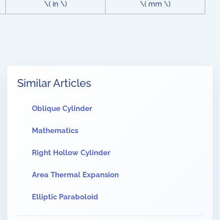
\( in \)
\( mm \)
Similar Articles
Oblique Cylinder
Mathematics
Right Hollow Cylinder
Area Thermal Expansion
Elliptic Paraboloid