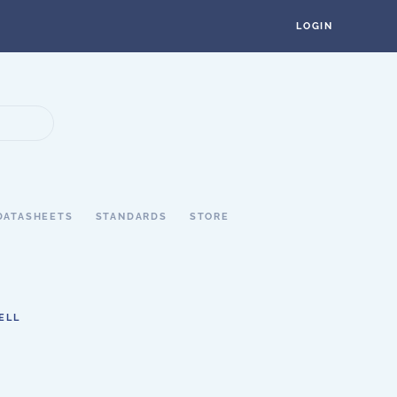
LOGIN
DATASHEETS
STANDARDS
STORE
ELL