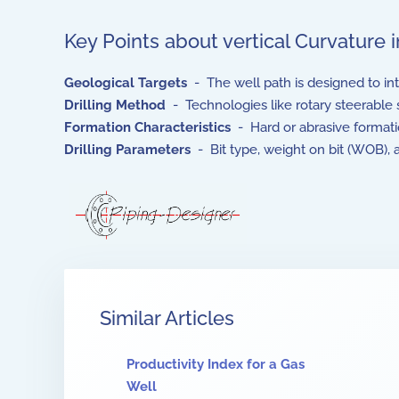
Key Points about vertical Curvature 
Geological Targets
- The well path is designed to inte
Drilling Method
- Technologies like rotary steerable 
Formation Characteristics
- Hard or abrasive formatio
Drilling Parameters
- Bit type, weight on bit (WOB), 
Similar Articles
Productivity Index for a Gas
Well