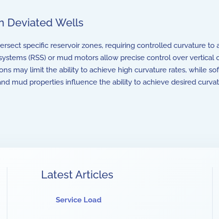
in Deviated Wells
rsect specific reservoir zones, requiring controlled curvature to a
systems (RSS) or mud motors allow precise control over vertical 
ns may limit the ability to achieve high curvature rates, while s
and mud properties influence the ability to achieve desired curva
Latest Articles
Service Load