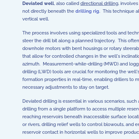
Deviated well
, also called
directional drilling
, involves
not directly beneath the
drilling rig
. This technique a
vertical well.
The process involves using specialized tools and tech
steer the drill bit along a planned trajectory. This ofte
downhole motors with bent housings or rotary steera
that allow for controlled changes in the well's inclinat
azimuth. Measurement-while-drilling (MWD) and logg
drilling (LWD) tools are crucial for monitoring the well
formation properties in real-time, enabling drillers to 
necessary adjustments to stay on target.
Deviated drilling is essential in various scenarios, such
drilling from a single platform to access multiple reserv
reaching reservoirs beneath inaccessible surface locatio
or rivers, drilling relief wells to control blowouts, and
reservoir contact in horizontal wells to improve product