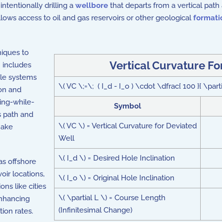
 intentionally drilling a
wellbore
that departs from a vertical path 
llows access to oil and gas reservoirs or other geological
formati
niques to
Vertical Curvature F
n includes
ble systems
\( VC \;=\; ( I_d - I_o ) \cdot \dfrac{ 100 }{ \parti
ion and
ing-while-
Symbol
's path and
\( VC \) = Vertical Curvature for Deviated
make
Well
\( I_d \) = Desired Hole Inclination
 as offshore
oir locations,
\( I_o \) = Original Hole Inclination
ns like cities
\( \partial L \) = Course Length
 enhancing
(Infinitesimal Change)
ion rates.