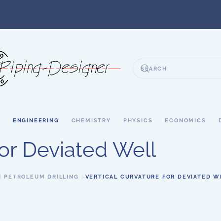
S
ENGINEERING
CHEMISTRY
PHYSICS
ECONOMICS
for Deviated Well
PETROLEUM DRILLING
VERTICAL CURVATURE FOR DEVIATED W