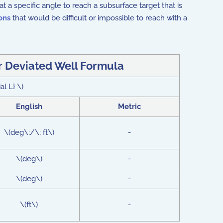
at a specific angle to reach a subsurface target that is
ons
that would be difficult or impossible to reach with a
or Deviated Well Formula
al L} \)
English
Metric
\(deg\;/\; ft\)
-
\(deg\)
-
\(deg\)
-
\(ft\)
-