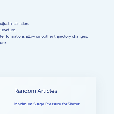
djust inclination.
curvature.
ofter formations allow smoother trajectory changes.
ture.
Random Articles
Maximum Surge Pressure for Water