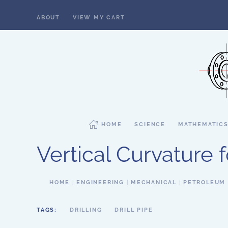
ABOUT
VIEW MY CART
Skip to main content
HOME
SCIENCE
MATHEMATIC
Vertical Curvature 
HOME
ENGINEERING
MECHANICAL
PETROLEUM
TAGS:
DRILLING
DRILL PIPE