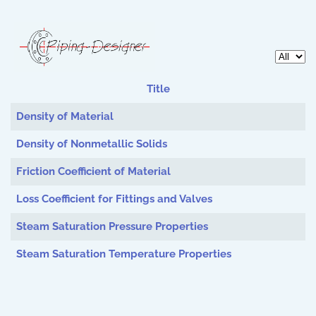
Display 
Title
Articles
Density of Material
Density of Nonmetallic Solids
Friction Coefficient of Material
Loss Coefficient for Fittings and Valves
Steam Saturation Pressure Properties
Steam Saturation Temperature Properties