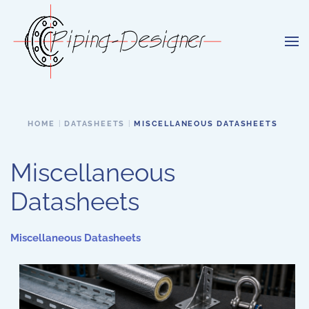
Skip to main content
HOME
DATASHEETS
MISCELLANEOUS DATASHEETS
Miscellaneous
Datasheets
Miscellaneous Datasheets