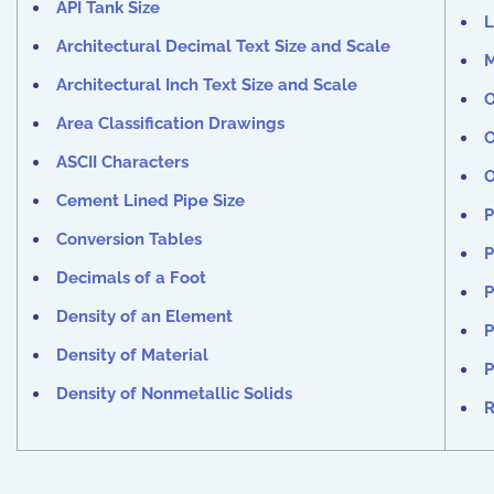
API Tank Size
L
Architectural Decimal Text Size and Scale
M
Architectural Inch Text Size and Scale
O
Area Classification Drawings
O
ASCII Characters
O
Cement Lined Pipe Size
P
Conversion Tables
P
Decimals of a Foot
P
Density of an Element
P
Density of Material
P
Density of Nonmetallic Solids
R