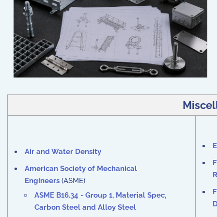
Miscel
E
Air and Water Density
F
American Society of Mechanical
R
Engineers
(ASME)
F
ASME B16.34 - Group 1, Material Spec,
D
Carbon Steel and Alloy Steel