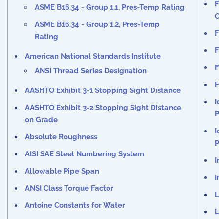
F
ASME B16.34 - Group 1.1, Pres-Temp Rating
O
ASME B16.34 - Group 1.2, Pres-Temp
F
Rating
F
American National Standards Institute
F
ANSI Thread Series Designation
H
AASHTO Exhibit 3-1 Stopping Sight Distance
I
AASHTO Exhibit 3-2 Stopping Sight Distance
P
on Grade
I
Absolute Roughness
P
AISI SAE Steel Numbering System
I
Allowable Pipe Span
I
ANSI Class Torque Factor
L
Antoine Constants for Water
L