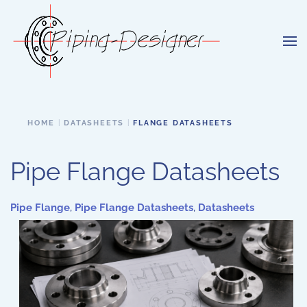
Skip to main content
HOME
DATASHEETS
FLANGE DATASHEETS
Pipe Flange Datasheets
Pipe Flange
,
Pipe Flange Datasheets
,
Datasheets