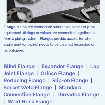
Flange
is a bolted connection where two pieces of
pipe
,
equipment,
fittings
or
valves
are connected together to
form a piping system. Flanges provide access for when
equipment (or piping) needs to be cleaned, inspected or
reconfigured.
Blind Flange
|
Expander Flange
|
Lap
Joint Flange
|
Orifice Flange
|
Reducing Flange
|
Slip-on Flange
|
Socket Weld Flange
|
Standard
Connection Flange
|
Threaded Flange
|
Weld Neck Flange