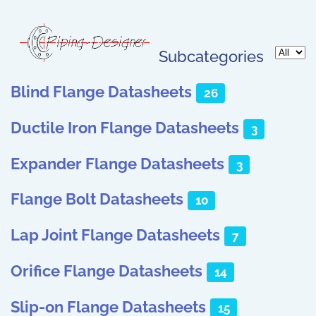
Subcategories
Display 
Blind Flange Datasheets
26
Ductile Iron Flange Datasheets
3
Expander Flange Datasheets
3
Flange Bolt Datasheets
10
Lap Joint Flange Datasheets
7
Orifice Flange Datasheets
14
Slip-on Flange Datasheets
15