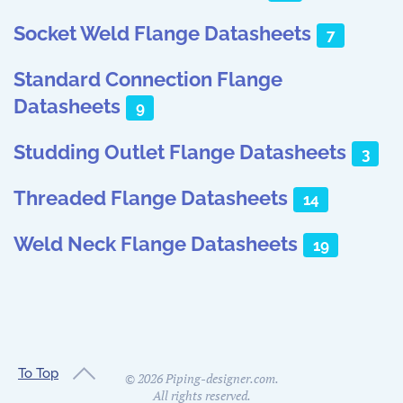
Socket Weld Flange Datasheets
7
Standard Connection Flange
Datasheets
9
Studding Outlet Flange Datasheets
3
Threaded Flange Datasheets
14
Weld Neck Flange Datasheets
19
To Top
©
2026
Piping-designer.com.
All rights reserved.