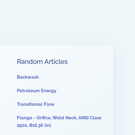
Random Articles
Backwash
Petroleum Energy
Transitional Flow
Flange - Orifice, Weld Neck, ANSI Class
2500, B16.36 (in)