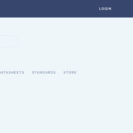
LOGIN
DATASHEETS
STANDARDS
STORE