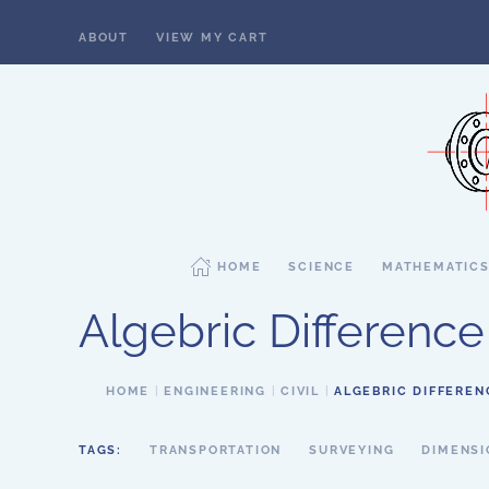
ABOUT
VIEW MY CART
Skip to main content
HOME
SCIENCE
MATHEMATIC
Algebric Difference
HOME
ENGINEERING
CIVIL
ALGEBRIC DIFFEREN
TAGS:
TRANSPORTATION
SURVEYING
DIMENSI