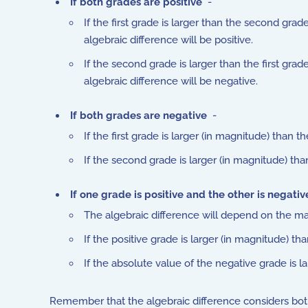
If both grades are positive
-
If the first grade is larger than the second grade
algebraic difference will be positive.
If the second grade is larger than the first grade
algebraic difference will be negative.
If both grades are negative
-
If the first grade is larger (in magnitude) than 
If the second grade is larger (in magnitude) than
If one grade is positive and the other is negativ
The algebraic difference will depend on the ma
If the positive grade is larger (in magnitude) th
If the absolute value of the negative grade is la
Remember that the algebraic difference considers both