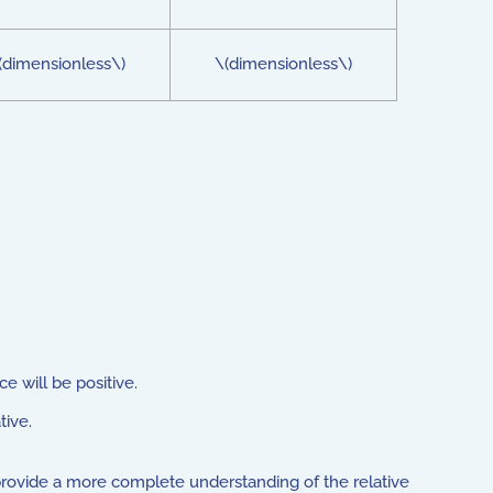
(dimensionless\)
\(dimensionless\)
e will be positive.
tive.
provide a more complete understanding of the relative