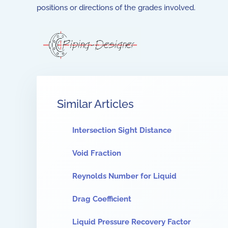
positions or directions of the grades involved.
Similar Articles
Intersection Sight Distance
Void Fraction
Reynolds Number for Liquid
Drag Coefficient
Liquid Pressure Recovery Factor