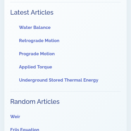
Latest Articles
Water Balance
Retrograde Motion
Prograde Motion
Applied Torque
Underground Stored Thermal Energy
Random Articles
Weir
Friis Equation