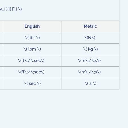
i ) }{ F } \)
English
Metric
\( lbf \)
\(N\)
\( lbm \)
\( kg \)
\(ft\;/\;sec\)
\(m\;/\;s\)
\(ft\;/\;sec\)
\(m\;/\;s\)
\( sec \)
\( s \)