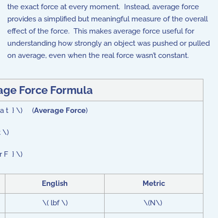
the exact force at every moment. Instead, average force
provides a simplified but meaningful measure of the overall
effect of the force. This makes average force useful for
understanding how strongly an object was pushed or pulled
on average, even when the real force wasn’t constant.
age Force Formula
ta t } \) (
Average Force
)
 \)
 F } \)
English
Metric
\( lbf \)
\(N\)