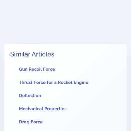
Similar Articles
Gun Recoil Force
Thrust Force for a Rocket Engine
Deflection
Mechanical Properties
Drag Force