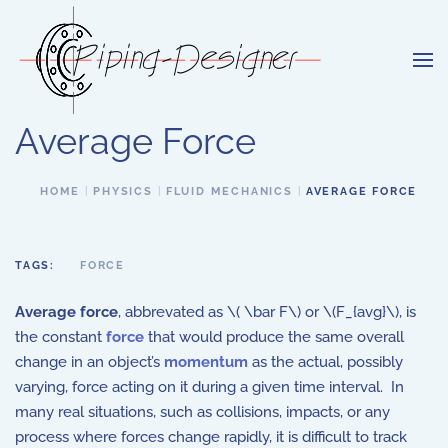
Skip to main content
Average Force
HOME
PHYSICS
FLUID MECHANICS
AVERAGE FORCE
TAGS:
FORCE
Average force
, abbrevated as \( \bar F\) or \(F_{avg}\), is
the constant
force
that would produce the same overall
change in an object’s
momentum
as the actual, possibly
varying, force acting on it during a given time interval. In
many real situations, such as collisions, impacts, or any
process where forces change rapidly, it is difficult to track