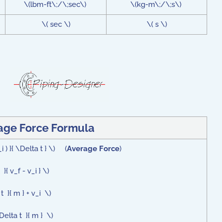
\(lbm-ft\;/\;sec\)
\(kg-m\;/\;s\)
\( sec \)
\( s \)
age Force Formula
i ) }{ \Delta t } \) (
Average Force
)
{ v_f - v_i } \)
 }{ m } + v_i \)
Delta t }{ m } \)