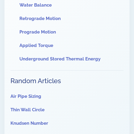
Water Balance
Retrograde Motion
Prograde Motion
Applied Torque
Underground Stored Thermal Energy
Random Articles
Air Pipe Sizing
Thin Wall Circle
Knudsen Number