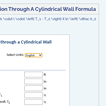
ion Through A Cylindrical Wall Formula
 \cdot l \cdot \left( T_1 - T_2 \right) }{ ln \left( \dfrac {r_2