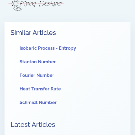
Similar Articles
Isobaric Process - Entropy
Stanton Number
Fourier Number
Heat Transfer Rate
Schmidt Number
Latest Articles