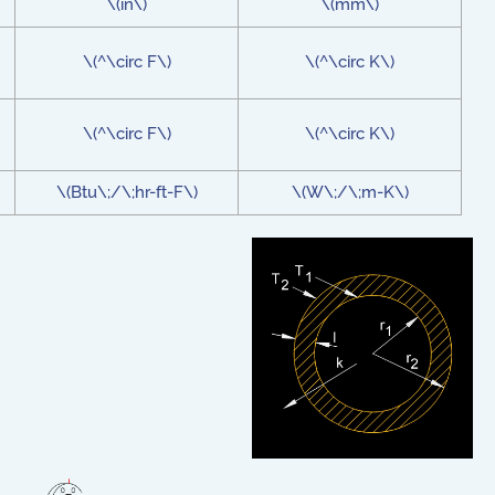
\(in\)
\(mm\)
\(^\circ F\)
\(^\circ K\)
\(^\circ F\)
\(^\circ K\)
\(Btu\;/\;hr-ft-F\)
\(W\;/\;m-K\)