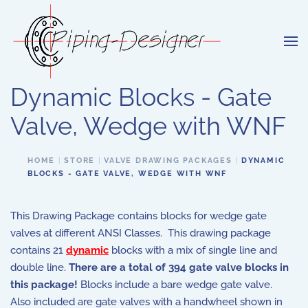
Skip to main content
Dynamic Blocks - Gate
Valve, Wedge with WNF
HOME
STORE
VALVE DRAWING PACKAGES
DYNAMIC
BLOCKS - GATE VALVE, WEDGE WITH WNF
This Drawing Package contains blocks for wedge gate
valves at different ANSI Classes. This drawing package
contains 21
dynamic
blocks with a mix of single line and
double line.
There are a total of 394 gate valve blocks in
this package!
Blocks include a bare wedge gate valve.
Also included are gate valves with a handwheel shown in