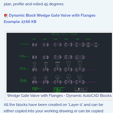
plan, profile and rolled 45 degrees.
Dynamic Block Wedge Gate Valve with Flanges
Example
27.66 KB
Wedge Gate Valve with Flanges - Dynamic AutoCAD Blocks
All the blocks have been created on 'Layer 0' and can be
either copied into your working drawing or can be copied