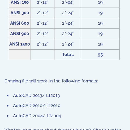
ANSI 150
2"-12"
2"-24"
19
ANSI 300
2"-12"
2"-24"
19
ANSI 600
2"-12"
2"-24"
19
ANSI 900
2"-12"
2"-24"
19
ANSI 1500
2"-12"
2"-24"
19
Total:
95
Drawing file will work in the following formats:
AutoCAD 2013/ LT2013
AutoCAD 2010/ LT2010
AutoCAD 2004/ LT2004