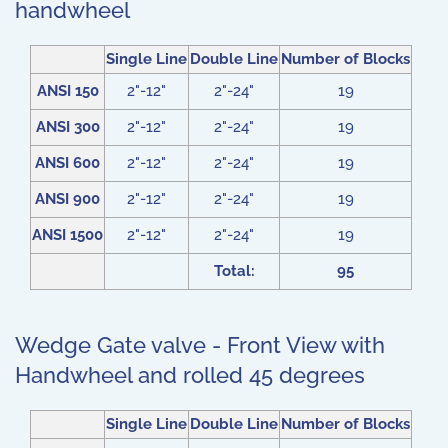
handwheel
Single Line
Double Line
Number of Blocks
ANSI 150
2"-12"
2"-24"
19
ANSI 300
2"-12"
2"-24"
19
ANSI 600
2"-12"
2"-24"
19
ANSI 900
2"-12"
2"-24"
19
ANSI 1500
2"-12"
2"-24"
19
Total:
95
Wedge Gate valve - Front View with
Handwheel and rolled 45 degrees
Single Line
Double Line
Number of Blocks