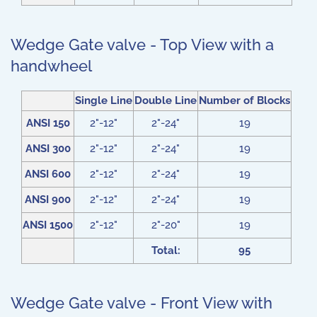
Wedge Gate valve - Top View with a
handwheel
Single Line
Double Line
Number of Blocks
ANSI 150
2"-12"
2"-24"
19
ANSI 300
2"-12"
2"-24"
19
ANSI 600
2"-12"
2"-24"
19
ANSI 900
2"-12"
2"-24"
19
ANSI 1500
2"-12"
2"-20"
19
Total:
95
Wedge Gate valve - Front View with