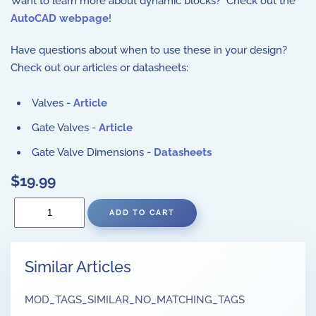
Want to learn more about dynamic blocks? Check out the
AutoCAD webpage
!
Have questions about when to use these in your design?
Check out our articles or datasheets:
Valves -
Article
Gate Valves -
Article
Gate Valve Dimensions -
Datasheets
$19.99
Similar Articles
MOD_TAGS_SIMILAR_NO_MATCHING_TAGS