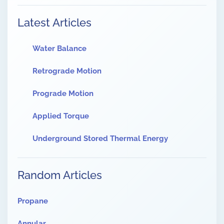
Latest Articles
Water Balance
Retrograde Motion
Prograde Motion
Applied Torque
Underground Stored Thermal Energy
Random Articles
Propane
Annular