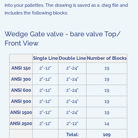
into your pallettes. The drawing is saved as a .dwg file and
includes the following blocks:
Wedge Gate valve - bare valve Top/
Front View
Single Line
Double Line
Number of Blocks
ANSI 150
2"-12"
2"-24"
19
ANSI 300
2"-12"
2"-24"
19
ANSI 600
2"-12"
2"-24"
19
ANSI 900
2"-12"
2"-24"
19
ANSI 1500
2"-12"
2"-24"
19
ANSI 2500
2"-12"
2"-12"
14
Total:
109