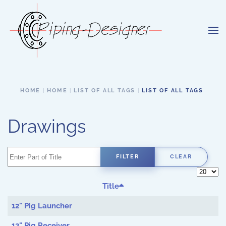
Skip to main content
HOME
HOME
LIST OF ALL TAGS
LIST OF ALL TAGS
Drawings
Enter Part of Title
FILTER
CLEAR
Display 
Title
12" Pig Launcher
12" Pig Receiver