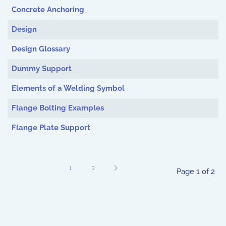
Concrete Anchoring
Design
Design Glossary
Dummy Support
Elements of a Welding Symbol
Flange Bolting Examples
Flange Plate Support
1
2
Page 1 of 2