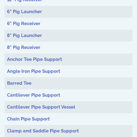
6" Pig Launcher
6" Pig Receiver
8" Pig Launcher
8" Pig Receiver
Anchor Tee Pipe Support
Angle Iron Pipe Support
Barred Tee
Cantilever Pipe Support
Cantilever Pipe Support Vessel
Chain Pipe Support
Clamp and Saddle Pipe Support