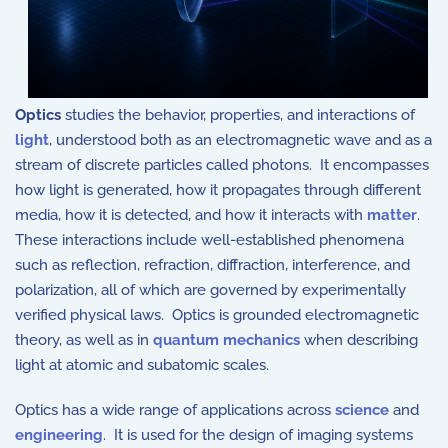
Optics
studies the behavior, properties, and interactions of
light
, understood both as an electromagnetic wave and as a
stream of discrete particles called photons. It encompasses
how light is generated, how it propagates through different
media, how it is detected, and how it interacts with
matter
.
These interactions include well-established phenomena
such as reflection, refraction, diffraction, interference, and
polarization, all of which are governed by experimentally
verified physical laws. Optics is grounded electromagnetic
theory, as well as in
quantum mechanics
when describing
light at atomic and subatomic scales.
Optics has a wide range of applications across
science
and
engineering
. It is used for the design of imaging systems