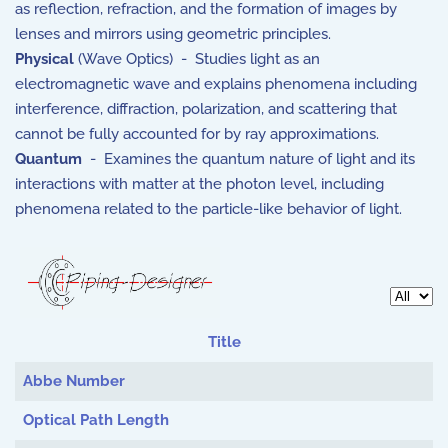
as reflection, refraction, and the formation of images by
lenses and mirrors using geometric principles.
Physical
(Wave Optics) - Studies light as an
electromagnetic wave and explains phenomena including
interference, diffraction, polarization, and scattering that
cannot be fully accounted for by ray approximations.
Quantum
- Examines the quantum nature of light and its
interactions with matter at the photon level, including
phenomena related to the particle-like behavior of light.
Display 
Title
Articles
Abbe Number
Optical Path Length