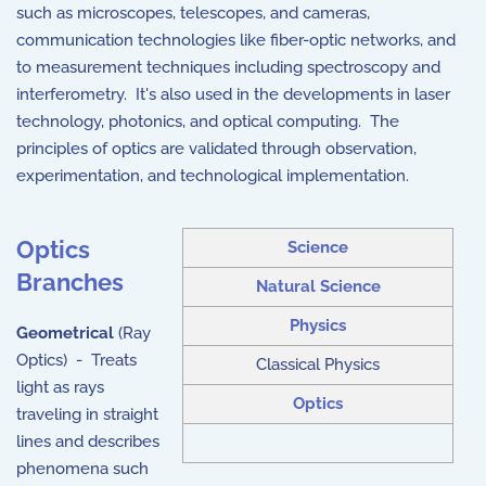
such as microscopes, telescopes, and cameras,
communication technologies like fiber-optic networks, and
to measurement techniques including spectroscopy and
interferometry. It's also used in the developments in laser
technology, photonics, and optical computing. The
principles of optics are validated through observation,
experimentation, and technological implementation.
Optics
Science
Branches
Natural Science
Physics
Geometrical
(Ray
Optics) - Treats
Classical Physics
light as rays
Optics
traveling in straight
lines and describes
phenomena such