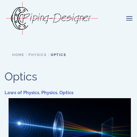
Skip to main content
HOME
PHYSICS
OPTICS
Optics
Laws of Physics
,
Physics
,
Optics