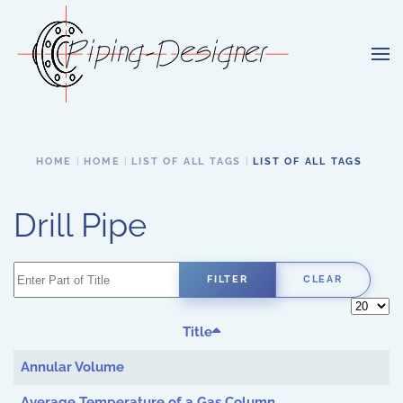
Skip to main content
HOME
HOME
LIST OF ALL TAGS
LIST OF ALL TAGS
Drill Pipe
Enter Part of Title
FILTER
CLEAR
Display 
Title
Annular Volume
Average Temperature of a Gas Column