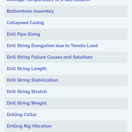
Bottomhole Assembly
Collapsed Casing
Drill Pipe Sizing
Drill String Elongation due to Tensile Load
Drill String Failure Causes and Solutions
Drill String Length
Drill String Stabilization
Drill String Stretch
Drill String Weight
Drilling Collar
Drilling Rig Vibration