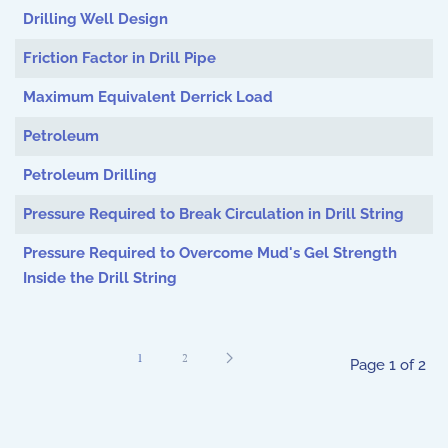
Drilling Well Design
Friction Factor in Drill Pipe
Maximum Equivalent Derrick Load
Petroleum
Petroleum Drilling
Pressure Required to Break Circulation in Drill String
Pressure Required to Overcome Mud's Gel Strength
Inside the Drill String
1
2
Page 1 of 2