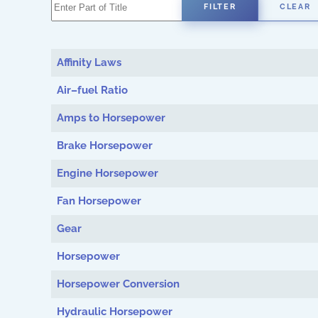
Enter Part of Title
FILTER
CLEAR
Affinity Laws
Air–fuel Ratio
Amps to Horsepower
Brake Horsepower
Engine Horsepower
Fan Horsepower
Gear
Horsepower
Horsepower Conversion
Hydraulic Horsepower