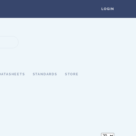
LOGIN
DATASHEETS
STANDARDS
STORE