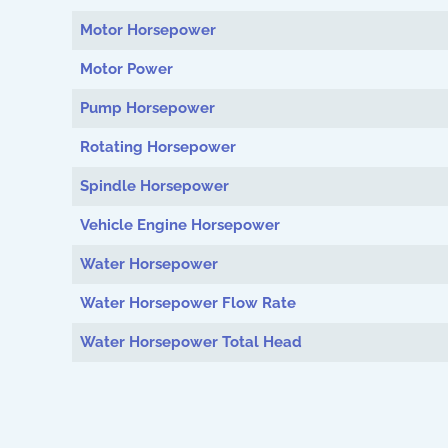
Motor Horsepower
Motor Power
Pump Horsepower
Rotating Horsepower
Spindle Horsepower
Vehicle Engine Horsepower
Water Horsepower
Water Horsepower Flow Rate
Water Horsepower Total Head