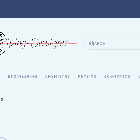
S
ENGINEERING
CHEMISTRY
PHYSICS
ECONOMICS
GS