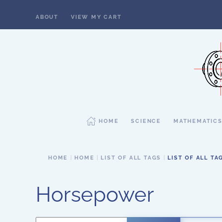
ABOUT
VIEW MY CART
Skip to main content
HOME
SCIENCE
MATHEMATIC
HOME
HOME
LIST OF ALL TAGS
LIST OF ALL TA
Horsepower