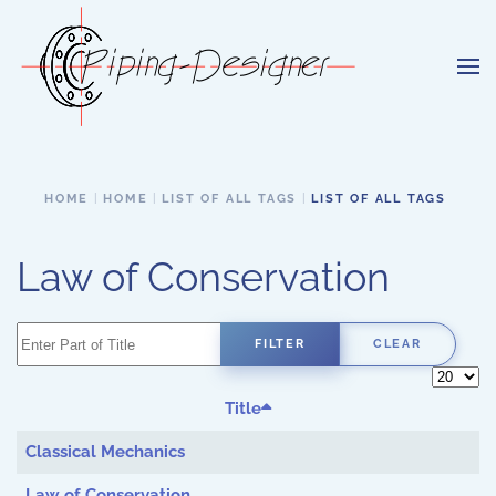
Skip to main content
HOME
HOME
LIST OF ALL TAGS
LIST OF ALL TAGS
Law of Conservation
Enter Part of Title
FILTER
CLEAR
Display 
Title
Classical Mechanics
Law of Conservation