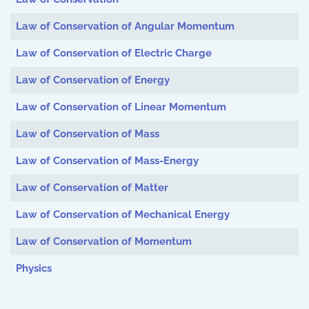
Law of Conservation of Angular Momentum
Law of Conservation of Electric Charge
Law of Conservation of Energy
Law of Conservation of Linear Momentum
Law of Conservation of Mass
Law of Conservation of Mass-Energy
Law of Conservation of Matter
Law of Conservation of Mechanical Energy
Law of Conservation of Momentum
Physics