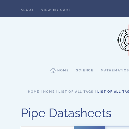
ABOUT
VIEW MY CART
Skip to main content
HOME
SCIENCE
MATHEMATIC
HOME
HOME
LIST OF ALL TAGS
LIST OF ALL TA
Pipe Datasheets