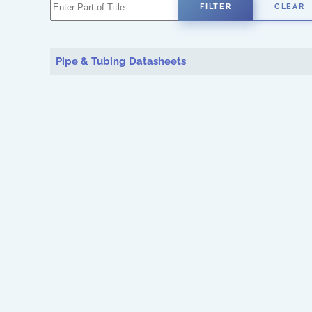
Enter Part of Title
FILTER
CLEAR
Pipe & Tubing Datasheets