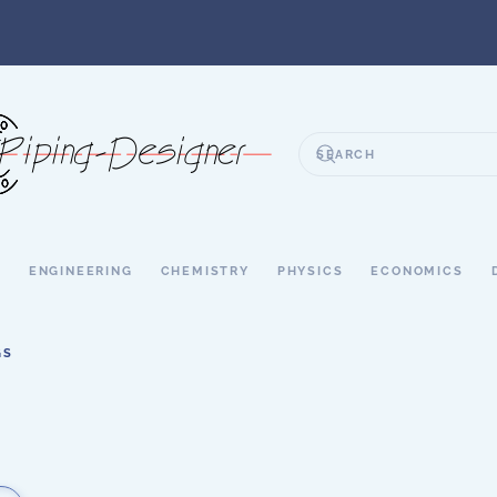
S
ENGINEERING
CHEMISTRY
PHYSICS
ECONOMICS
GS