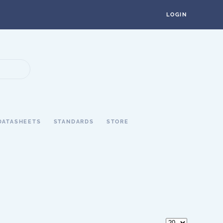
LOGIN
DATASHEETS
STANDARDS
STORE