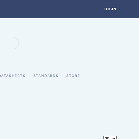
LOGIN
DATASHEETS
STANDARDS
STORE