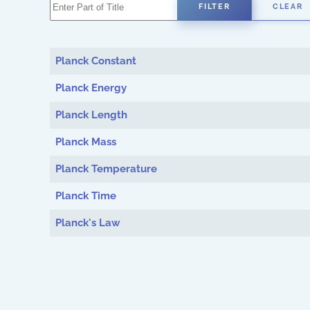
Enter Part of Title
FILTER
CLEAR
Planck Constant
Planck Energy
Planck Length
Planck Mass
Planck Temperature
Planck Time
Planck's Law