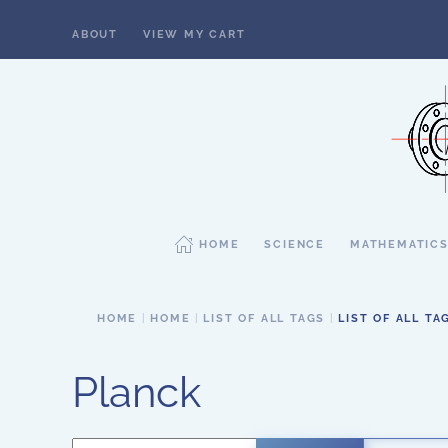
ABOUT
VIEW MY CART
Skip to main content
HOME
SCIENCE
MATHEMATIC
HOME
HOME
LIST OF ALL TAGS
LIST OF ALL TA
Planck