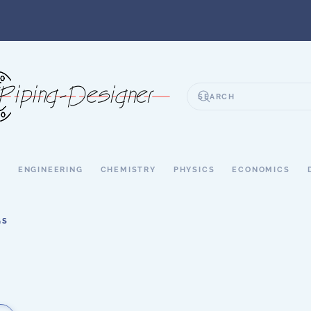
S
ENGINEERING
CHEMISTRY
PHYSICS
ECONOMICS
GS