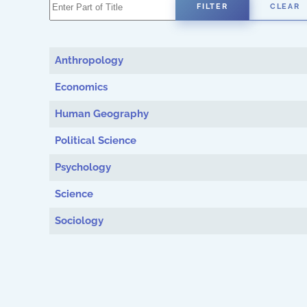
Enter Part of Title
FILTER
CLEAR
Anthropology
Economics
Human Geography
Political Science
Psychology
Science
Sociology