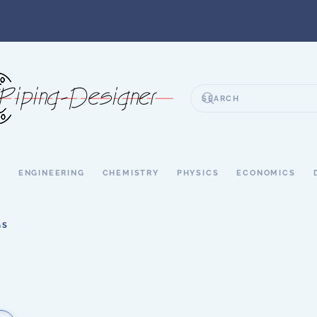
S
ENGINEERING
CHEMISTRY
PHYSICS
ECONOMICS
GS