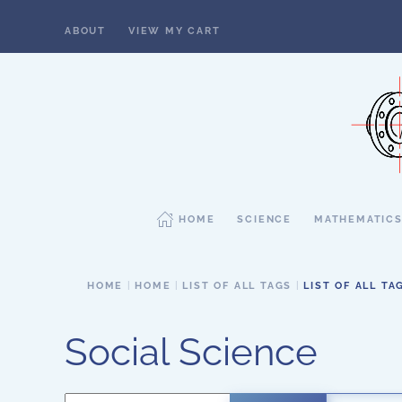
ABOUT
VIEW MY CART
Skip to main content
HOME
SCIENCE
MATHEMATIC
HOME
HOME
LIST OF ALL TAGS
LIST OF ALL TA
Social Science