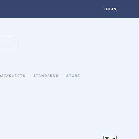
LOGIN
DATASHEETS
STANDARDS
STORE