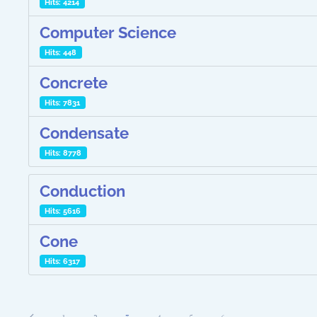
Hits: 4214
Computer Science
Hits: 448
Concrete
Hits: 7831
Condensate
Hits: 8778
Conduction
Hits: 5616
Cone
Hits: 6317