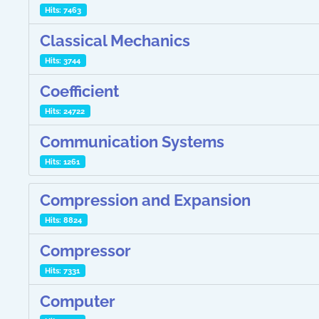
Hits: 7463
Classical Mechanics
Hits: 3744
Coefficient
Hits: 24722
Communication Systems
Hits: 1261
Compression and Expansion
Hits: 8824
Compressor
Hits: 7331
Computer