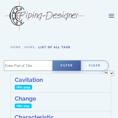
Skip to main content
HOME
HOME
LIST OF ALL TAGS
Enter Part of Title
FILTER
CLEAR
Display 
Cavitation
Hits: 5099
Change
Hits: 1752
Characteristic