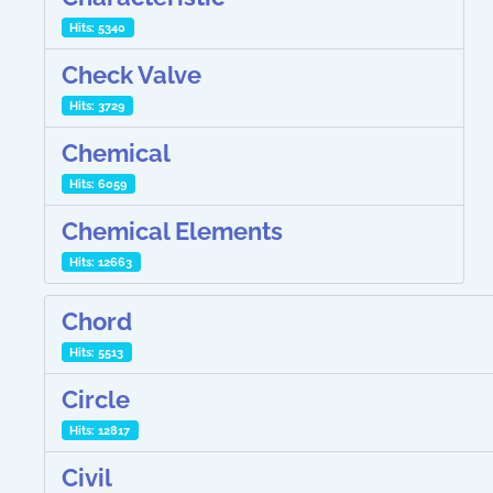
Hits: 5340
Check Valve
Hits: 3729
Chemical
Hits: 6059
Chemical Elements
Hits: 12663
Chord
Hits: 5513
Circle
Hits: 12817
Civil