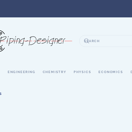
S
ENGINEERING
CHEMISTRY
PHYSICS
ECONOMICS
S