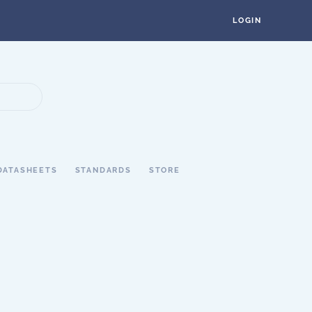
LOGIN
DATASHEETS
STANDARDS
STORE