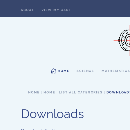
ABOUT
VIEW MY CART
Skip to main content
HOME
SCIENCE
MATHEMATIC
HOME
HOME
LIST ALL CATEGORIES
DOWNLOAD
Downloads