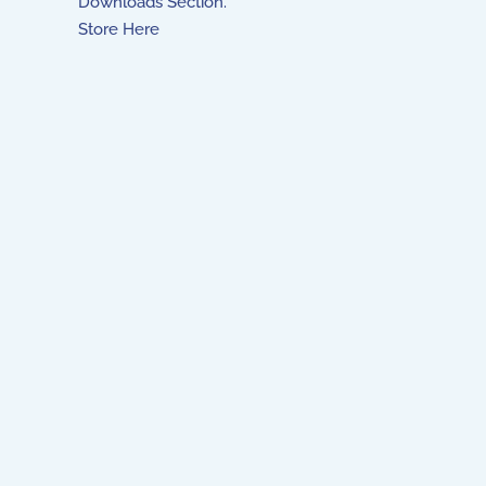
Downloads Section.
Store Here