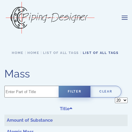
Skip to main content
HOME
HOME
LIST OF ALL TAGS
LIST OF ALL TAGS
Mass
Enter Part of Title
FILTER
CLEAR
Display 
Title
Amount of Substance
Atomic Mass