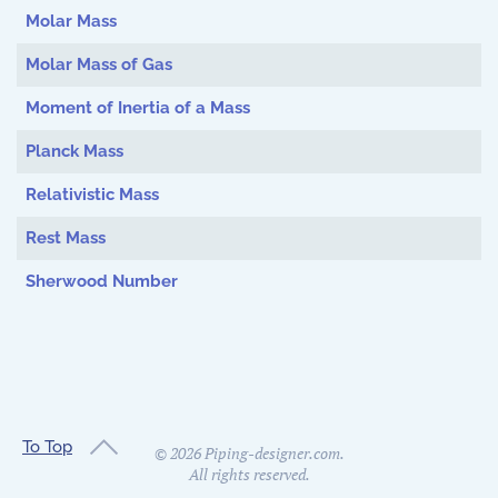
Molar Mass
Molar Mass of Gas
Moment of Inertia of a Mass
Planck Mass
Relativistic Mass
Rest Mass
Sherwood Number
To Top
©
2026
Piping-designer.com.
All rights reserved.