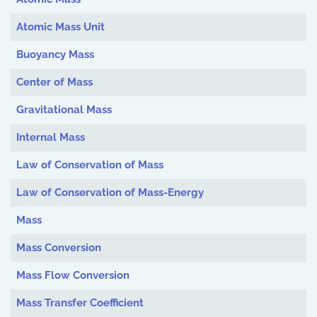
Atomic Mass Unit
Buoyancy Mass
Center of Mass
Gravitational Mass
Internal Mass
Law of Conservation of Mass
Law of Conservation of Mass-Energy
Mass
Mass Conversion
Mass Flow Conversion
Mass Transfer Coefficient