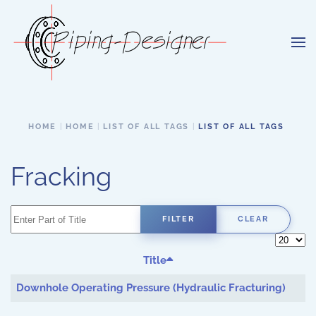
Skip to main content
HOME
HOME
LIST OF ALL TAGS
LIST OF ALL TAGS
Fracking
Enter Part of Title
FILTER
CLEAR
Display 
Title
Downhole Operating Pressure (Hydraulic Fracturing)