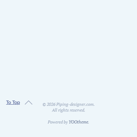
To Top
©
2026
Piping-designer.com.
All rights reserved.
Powered by
YOOtheme
.