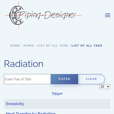
Skip to main content
HOME
HOME
LIST OF ALL TAGS
LIST OF ALL TAGS
Radiation
Enter Part of Title
FILTER
CLEAR
Display 
Title
Emissivity
Heat Transfer by Radiation