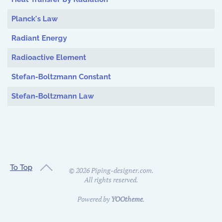
Planck's Law
Radiant Energy
Radioactive Element
Stefan-Boltzmann Constant
Stefan-Boltzmann Law
To Top
©
2026
Piping-designer.com.
All rights reserved.
Powered by
YOOtheme
.