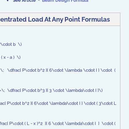
See Article
-
Beam Design Formula
entrated Load At Any Point Formulas
 P\cdot b \)
( x - a ) \)
;=\; \dfrac{ P\cdot b^2 }{ 6\cdot \lambda \cdot I } \cdot (
\;=\; \dfrac{ P\cdot b^3 }{ 3 \cdot \lambda\cdot I }\)
frac{ P\cdot b^2 }{ 6\cdot \lambda\cdot I } \cdot ( 3\cdot L
frac{ P\cdot ( L - x )^2 }{ 6 \cdot \lambda\cdot I } \cdot (