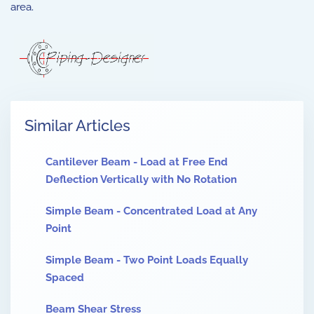
area.
Similar Articles
Cantilever Beam - Load at Free End
Deflection Vertically with No Rotation
Simple Beam - Concentrated Load at Any
Point
Simple Beam - Two Point Loads Equally
Spaced
Beam Shear Stress