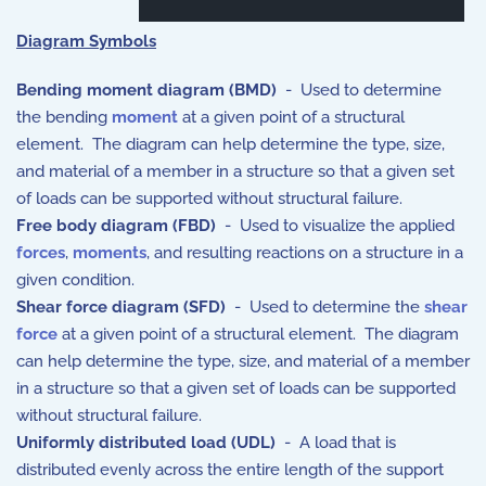
Diagram Symbols
Bending moment diagram (BMD)
- Used to determine
the bending
moment
at a given point of a structural
element. The diagram can help determine the type, size,
and material of a member in a structure so that a given set
of loads can be supported without structural failure.
Free body diagram (FBD)
- Used to visualize the applied
forces
,
moments
, and resulting reactions on a structure in a
given condition.
Shear force diagram (SFD)
- Used to determine the
shear
force
at a given point of a structural element. The diagram
can help determine the type, size, and material of a member
in a structure so that a given set of loads can be supported
without structural failure.
Uniformly distributed load (UDL)
- A load that is
distributed evenly across the entire length of the support