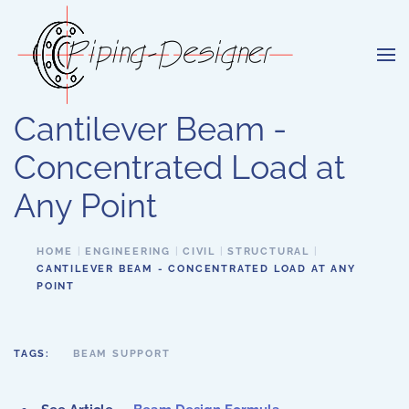
Skip to main content
Cantilever Beam -
Concentrated Load at
Any Point
HOME
ENGINEERING
CIVIL
STRUCTURAL
CANTILEVER BEAM - CONCENTRATED LOAD AT ANY
POINT
TAGS:
BEAM SUPPORT