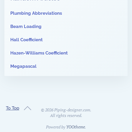
Plumbing Abbreviations
Beam Loading
Hall Coefficient
Hazen-Williams Coefficient
Megapascal
To Top
©
2026
Piping-designer.com.
All rights reserved.
Powered by
YOOtheme
.