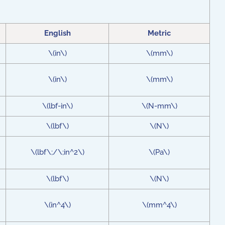
English
Metric
\(in\)
\(mm\)
\(in\)
\(mm\)
\(lbf-in\)
\(N-mm\)
\(lbf\)
\(N\)
\(lbf\;/\;in^2\)
\(Pa\)
\(lbf\)
\(N\)
\(in^4\)
\(mm^4\)