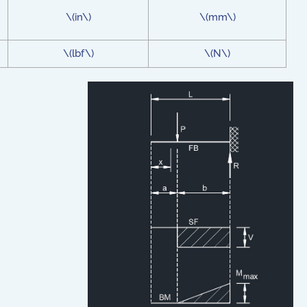
\(in\)
\(mm\)
\(lbf\)
\(N\)