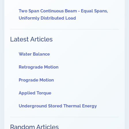
Two Span Continuous Beam - Equal Spans,
Uniformly Distributed Load
Latest Articles
Water Balance
Retrograde Motion
Prograde Motion
Applied Torque
Underground Stored Thermal Energy
Random Articles