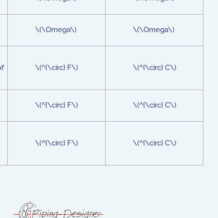
\(\Omega\)
\(\Omega\)
of
\(^{\circ} F\)
\(^{\circ} C\)
\(^{\circ} F\)
\(^{\circ} C\)
\(^{\circ} F\)
\(^{\circ} C\)