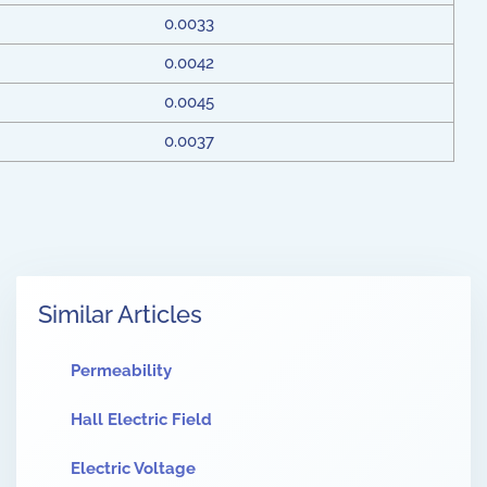
0.0033
0.0042
0.0045
0.0037
Similar Articles
Permeability
Hall Electric Field
Electric Voltage