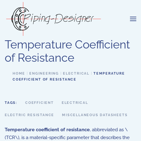
Skip to main content
Temperature Coefficient
of Resistance
HOME
ENGINEERING
ELECTRICAL
TEMPERATURE
COEFFICIENT OF RESISTANCE
TAGS:
COEFFICIENT
ELECTRICAL
ELECTRIC RESISTANCE
MISCELLANEOUS DATASHEETS
Temperature coefficient of resistance
, abbreviated as \
(TCR\), is a material-specific parameter that describes the