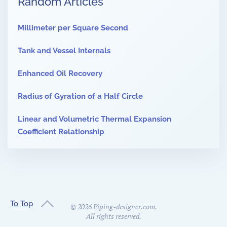
Random Articles
Millimeter per Square Second
Tank and Vessel Internals
Enhanced Oil Recovery
Radius of Gyration of a Half Circle
Linear and Volumetric Thermal Expansion
Coefficient Relationship
To Top
©
2026
Piping-designer.com.
All rights reserved.