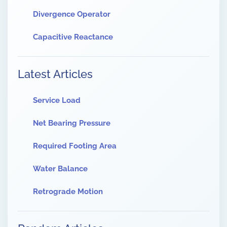
Divergence Operator
Capacitive Reactance
Latest Articles
Service Load
Net Bearing Pressure
Required Footing Area
Water Balance
Retrograde Motion