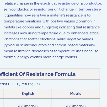
relative change in the
electrical resistance
of a
conductor
,
semiconductor, or
resistor
per unit change in
temperature
.
It quantifies how sensitive a material’s resistance is to
temperature variations, with positive values (common in
metals like copper and tungsten) indicating that resistance
increases with rising temperature due to enhanced lattice
vibrations that scatter electrons, while negative values
(typical in semiconductors and carbon-based materials)
mean resistance decreases as temperature rises because
thermal energy excites more charge carriers.
ficient Of Resistance Formula
dot ( T - T_{ref} ) \; ] \)
English
Metric
\(\Omega\)
\(\Omega\)