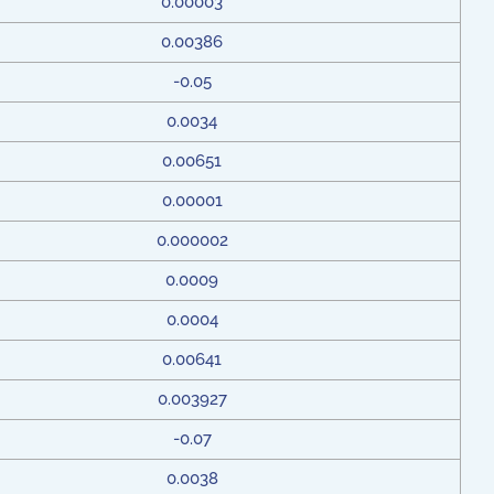
0.00003
0.00386
-0.05
0.0034
0.00651
0.00001
0.000002
0.0009
0.0004
0.00641
0.003927
-0.07
0.0038