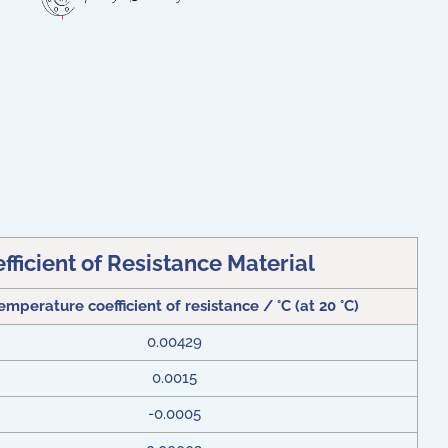
ficient of Resistance Material
emperature coefficient of resistance / °C (at 20 °C)
0.00429
0.0015
-0.0005