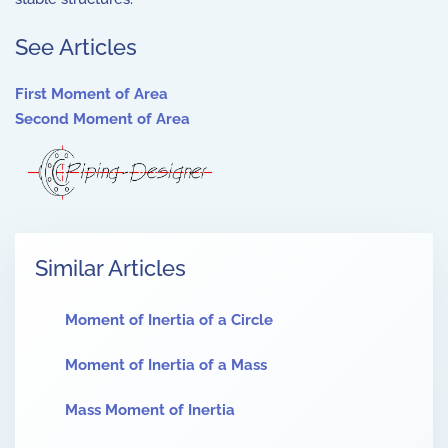
See Articles
First Moment of Area
Second Moment of Area
Similar Articles
Moment of Inertia of a Circle
Moment of Inertia of a Mass
Mass Moment of Inertia