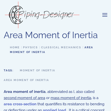
Skip to main content
Area Moment of Inertia
HOME
PHYSICS
CLASSICAL MECHANICS
AREA
MOMENT OF INERTIA
TAGS:
MOMENT OF INERTIA
AREA MOMENT OF INERTIA
Area moment of inertia
, abbreviated as I, also called
second moment of area
or
mass moment of inertia
, is a
area cross-section
that quantifies its resistance to bending
or deflection under an
applied load
. It is a critical concept