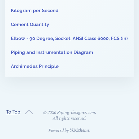
Kilogram per Second
Cement Quantity
Elbow - 90 Degree, Socket, ANSI Class 6000, FCS (in)
Piping and Instrumentation Diagram
Archimedes Principle
To Top
©
2026
Piping-designer.com.
All rights reserved.
Powered by
YOOtheme
.