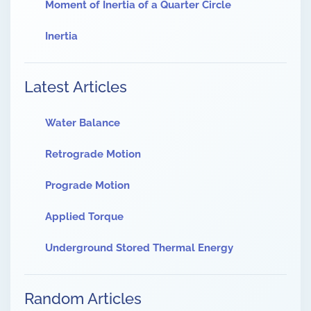
Moment of Inertia of a Quarter Circle
Inertia
Latest Articles
Water Balance
Retrograde Motion
Prograde Motion
Applied Torque
Underground Stored Thermal Energy
Random Articles