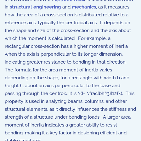
in
structural engineering
and
mechanics
, as it measures
how the area of a cross-section is distributed relative to a
reference axis, typically the centroidal axis. It depends on
the shape and size of the cross-section and the axis about
which the moment is calculated. For example, a
rectangular cross-section has a higher moment of inertia
when the axis is perpendicular to its longer dimension,
indicating greater resistance to bending in that direction.
The formula for the area moment of inertia varies
depending on the shape, for a rectangle with width
b
and
height
h
, about an axis perpendicular to the base and
passing through the centroid, it is \(I= \frac{bh^3}{12}\). This
property is used in analyzing beams, columns, and other
structural elements, as it directly influences the stiffness and
strength of a structure under bending loads. A larger area
moment of inertia indicates a greater ability to resist
bending, making it a key factor in designing efficient and
stable structures.