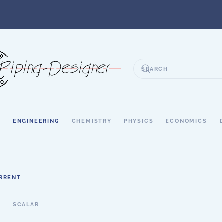
S
ENGINEERING
CHEMISTRY
PHYSICS
ECONOMICS
URRENT
T
SCALAR