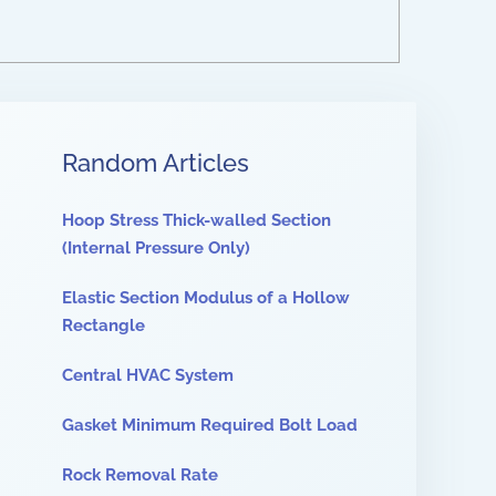
Random Articles
Hoop Stress Thick-walled Section
(Internal Pressure Only)
Elastic Section Modulus of a Hollow
Rectangle
Central HVAC System
Gasket Minimum Required Bolt Load
Rock Removal Rate