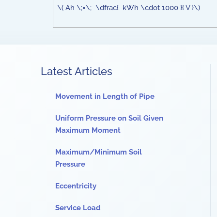
\( Ah \;=\; \dfrac{ kWh \cdot 1000 }{ V }\)
Latest Articles
Movement in Length of Pipe
Uniform Pressure on Soil Given
Maximum Moment
Maximum/Minimum Soil
Pressure
Eccentricity
Service Load