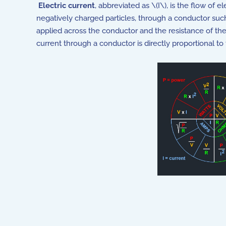
Electric current
, abbreviated as \(I\), is the flow of el
negatively charged particles, through a conductor such 
applied across the conductor and the resistance of th
current through a conductor is directly proportional to 