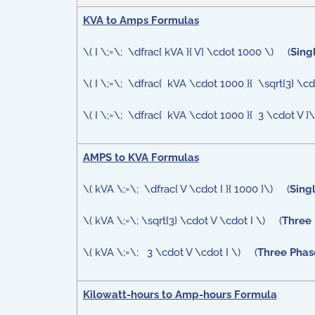
KVA to Amps Formulas
\( I \;=\; \dfrac{ kVA }{ V} \cdot 1000 \) (
Sing
\( I \;=\; \dfrac{ kVA \cdot 1000 }{ \sqrt{3} \c
\( I \;=\; \dfrac{ kVA \cdot 1000 }{ 3 \cdot V }
AMPS to KVA Formulas
\( kVA \;=\; \dfrac{ V \cdot I }{ 1000 }\) (
Sing
\( kVA \;=\; \sqrt{3} \cdot V \cdot I \) (
Three 
\( kVA \;=\; 3 \cdot V \cdot I \) (
Three Phase
Kilowatt-hours to Amp-hours Formula