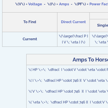
\(V\) =
Voltage
- \(I\) =
Amps
- \(PF\) =
Power Fac
To Find
Direct Current
Singl
\(\large{\frac{ P }
\(\large{\
Curremt
{ V \; \eta } }\)
\; \eta \
Amps To Hors
\( HP \;=\; \dfrac{ I \cdot V \cdot \eta \cdot 
\( I \;=\; \dfrac{ HP \cdot 746 }{ V \cdot \eta 
\( V \;=\; \dfrac{ HP \cdot 746 }{ I \cdot \eta 
\( \eta \;=\; \dfrac{ HP \cdot 746 }{ I \cdot V \