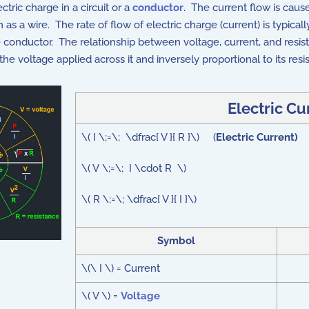
ectric charge in a circuit or a
conductor
. The current flow is cau
as a wire. The rate of flow of electric charge (current) is typical
e conductor. The relationship between voltage, current, and resis
the voltage applied across it and inversely proportional to its resi
Electric C
\( I \;=\; \dfrac{ V }{ R }\) (
Electric Current)
\( V \;=\; I \cdot R \)
\( R \;=\; \dfrac{ V }{ I }\)
Symbol
\(\ I \) = Current
\( V \) =
Voltage