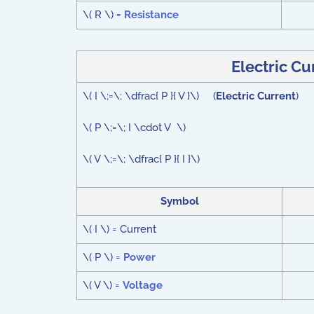
\( R \) =
Resistance
Electric C
\( I \;=\; \dfrac{ P }{ V }\) (
Electric Current
)
\( P \;=\; I \cdot V \)
\( V \;=\; \dfrac{ P }{ I }\)
Symbol
\( I \) = Current
\( P \) =
Power
\( V \) =
Voltage