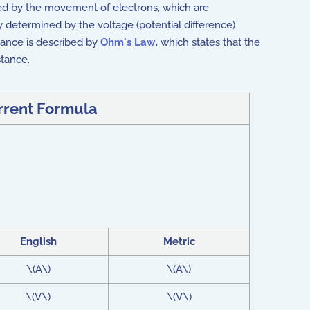
sed by the movement of electrons, which are
ly determined by the voltage (potential difference)
tance is described by
Ohm's Law
, which states that the
stance.
urrent Formula
English
Metric
\(A\)
\(A\)
\(V\)
\(V\)