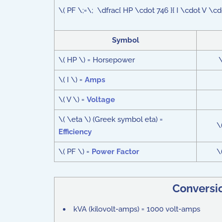
\( PF \;=\; \dfrac{ HP \cdot 746 }{ I \cdot V \cd
Symbol
\( HP \) = Horsepower
\
\( I \) =
Amps
\( V \) =
Voltage
\( \eta \) (Greek symbol eta) =
\
Efficiency
\( PF \) =
Power Factor
\
Conversi
kVA (kilovolt-amps) = 1000 volt-amps