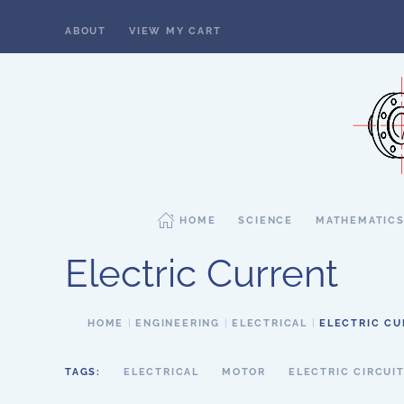
ABOUT
VIEW MY CART
Skip to main content
HOME
SCIENCE
MATHEMATIC
Electric Current
HOME
ENGINEERING
ELECTRICAL
ELECTRIC C
TAGS:
ELECTRICAL
MOTOR
ELECTRIC CIRCUI