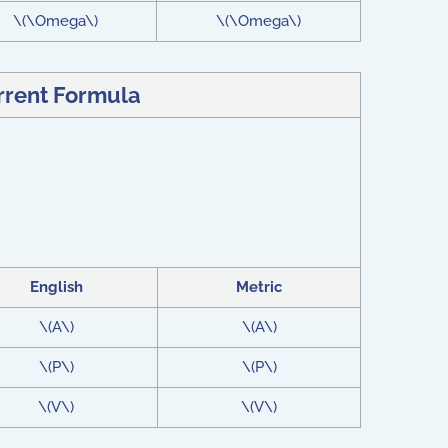
\(\Omega\)
\(\Omega\)
urrent Formula
English
Metric
\(A\)
\(A\)
\(P\)
\(P\)
\(V\)
\(V\)