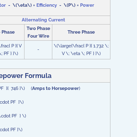
tor
- \(\eta\) =
Efficiency
- \(P\) =
Power
Alternating Current
Two Phase
e Phase
Three Phase
Four Wire
frac{ P }{ V
\(\large{\frac{ P }{ 1.732 \;
-
; PF } }\)
V \; \eta \; PF } }\)
epower Formula
PF }{ 746 }\) (
Amps to Horsepower
)
\cdot PF }\)
\cdot PF } \)
cdot PF }\)