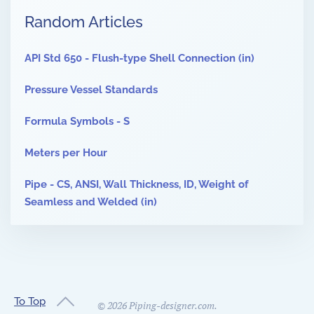
Random Articles
API Std 650 - Flush-type Shell Connection (in)
Pressure Vessel Standards
Formula Symbols - S
Meters per Hour
Pipe - CS, ANSI, Wall Thickness, ID, Weight of
Seamless and Welded (in)
To Top
©
2026
Piping-designer.com.