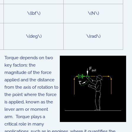
\(lbf\)
\(N\)
\(deg\)
\(rad\)
Torque depends on two
key factors: the
magnitude of the force
applied and the distance
from the axis of rotation to
the point where the force
is applied, known as the
lever arm or moment
arm. Torque plays a
critical role in many
applications, such as in engines, where it quantifies the