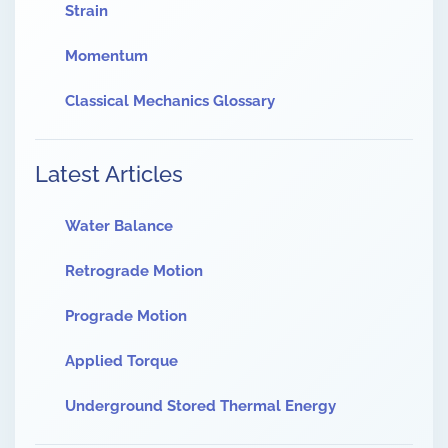
Strain
Momentum
Classical Mechanics Glossary
Latest Articles
Water Balance
Retrograde Motion
Prograde Motion
Applied Torque
Underground Stored Thermal Energy