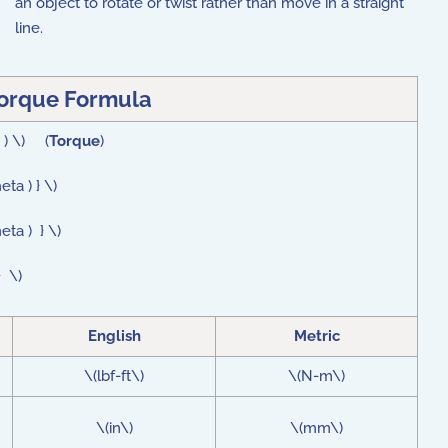
an object to rotate or twist rather than move in a straight
line.
orque
Formula
a ) \) (
Torque
)
eta ) } \)
eta ) } \)
} \)
English
Metric
\(lbf-ft\)
\(N-m\)
\(in\)
\(mm\)