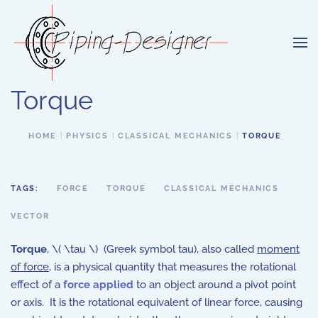
Skip to main content
Torque
HOME
PHYSICS
CLASSICAL MECHANICS
TORQUE
TAGS:
FORCE
TORQUE
CLASSICAL MECHANICS
VECTOR
Torque
, \( \tau \) (Greek symbol tau), also called
moment
of force
, is a physical quantity that measures the rotational
effect of a
force applied
to an object around a pivot point
or axis. It is the rotational equivalent of linear force, causing