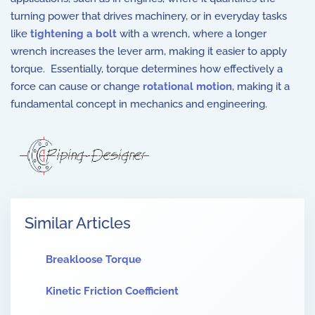
turning power that drives machinery, or in everyday tasks
like
tightening a bolt
with a wrench, where a longer
wrench increases the lever arm, making it easier to apply
torque. Essentially, torque determines how effectively a
force can cause or change
rotational motion
, making it a
fundamental concept in mechanics and engineering.
Similar Articles
Breakloose Torque
Kinetic Friction Coefficient