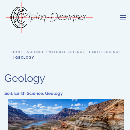
Skip to main content
HOME
SCIENCE
NATURAL SCIENCE
EARTH SCIENCE
GEOLOGY
Geology
Soil
,
Earth Science
,
Geology