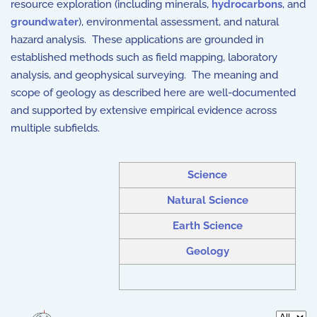
resource exploration (including minerals,
hydrocarbons
, and
groundwater
), environmental assessment, and natural
hazard analysis. These applications are grounded in
established methods such as field mapping, laboratory
analysis, and geophysical surveying. The meaning and
scope of geology as described here are well-documented
and supported by extensive empirical evidence across
multiple subfields.
Science
Natural Science
Earth Science
Geology