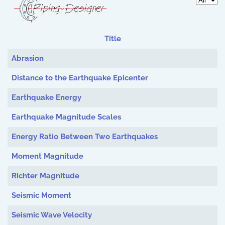
Display 
Title
Articles
Abrasion
Distance to the Earthquake Epicenter
Earthquake Energy
Earthquake Magnitude Scales
Energy Ratio Between Two Earthquakes
Moment Magnitude
Richter Magnitude
Seismic Moment
Seismic Wave Velocity