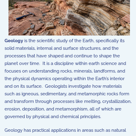
Geology
is the scientific study of the Earth, specifically its
solid materials, internal and surface structures, and the
processes that have shaped and continue to shape the
planet over time. It is a discipline within e
arth science
and
focuses on understanding rocks, minerals, landforms, and
the physical dynamics operating within the Earth’s interior
and on its surface. Geologists investigate how materials
such as igneous, sedimentary, and metamorphic rocks form
and transform through processes like melting, crystallization,
erosion, deposition, and metamorphism, all of which are
governed by physical and chemical principles.
Geology has practical applications in areas such as natural