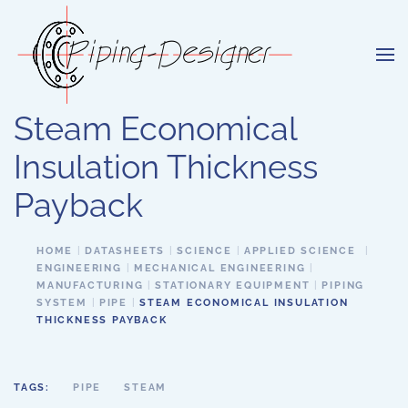
Skip to main content
Steam Economical
Insulation Thickness
Payback
HOME
DATASHEETS
SCIENCE
APPLIED SCIENCE
ENGINEERING
MECHANICAL ENGINEERING
MANUFACTURING
STATIONARY EQUIPMENT
PIPING
SYSTEM
PIPE
STEAM ECONOMICAL INSULATION
THICKNESS PAYBACK
TAGS:
PIPE
STEAM