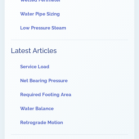
Wetted Perimeter
Water Pipe Sizing
Low Pressure Steam
Latest Articles
Service Load
Net Bearing Pressure
Required Footing Area
Water Balance
Retrograde Motion