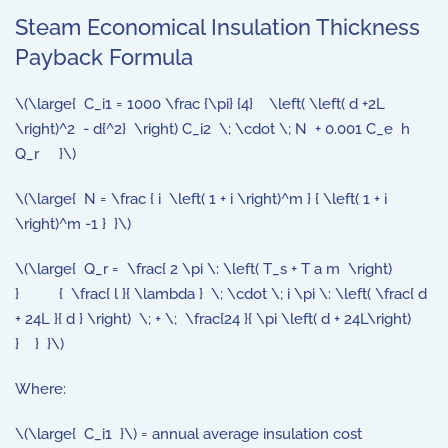
Steam Economical Insulation Thickness
Payback Formula
\(\large{ C_i1 = 1000 \frac {\pi} {4} \left( \left( d +2L
\right)^2 - d{^2} \right) C_i2 \; \cdot \; N + 0.001 C_e h
Q_r }\)
\(\large{ N = \frac { i \left( 1 + i \right)^m } { \left( 1 + i
\right)^m -1 } }\)
\(\large{ Q_r = \frac{ 2 \pi \: \left( T_s + T a m \right)
} { \frac{ l }{ \lambda } \; \cdot \; i \pi \: \left( \frac{ d
+ 24L }{ d } \right) \; + \; \frac{24 }{ \pi \left( d + 24L\right)
} } }\)
Where:
\(\large{ C_i1 }\) = annual average insulation cost