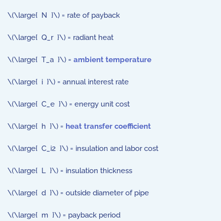
\(\large{ N }\) = rate of payback
\(\large{ Q_r }\) = radiant heat
\(\large{ T_a }\) =
ambient temperature
\(\large{ i }\) = annual interest rate
\(\large{ C_e }\) = energy unit cost
\(\large{ h }\) =
heat transfer coefficient
\(\large{ C_i2 }\) = insulation and labor cost
\(\large{ L }\) = insulation thickness
\(\large{ d }\) = outside diameter of pipe
\(\large{ m }\) = payback period