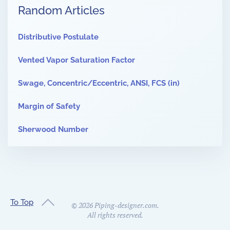
Random Articles
Distributive Postulate
Vented Vapor Saturation Factor
Swage, Concentric/Eccentric, ANSI, FCS (in)
Margin of Safety
Sherwood Number
To Top
©
2026
Piping-designer.com.
All rights reserved.