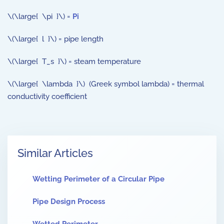
\(\large{ \pi }\) =
Pi
\(\large{ l }\) = pipe length
\(\large{ T_s }\) = steam temperature
\(\large{ \lambda }\) (Greek symbol lambda) = thermal
conductivity coefficient
Similar Articles
Wetting Perimeter of a Circular Pipe
Pipe Design Process