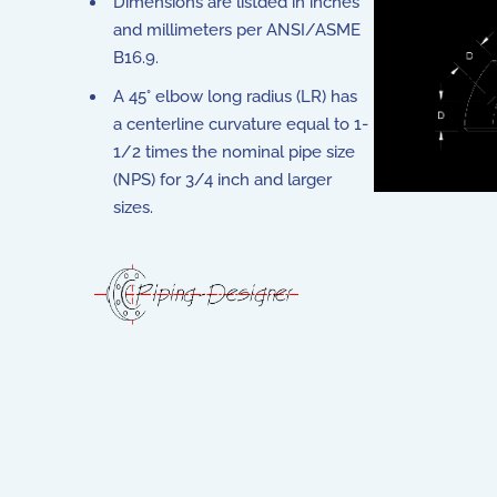
Dimensions are listded in inches
and millimeters per ANSI/ASME
B16.9.
A 45° elbow long radius (LR) has
a centerline curvature equal to 1-
1/2 times the nominal pipe size
(NPS) for 3/4 inch and larger
sizes.