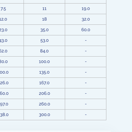
7.5
11
19.0
12.0
18
32.0
23.0
35.0
60.0
43.0
53.0
-
62.0
84.0
-
80.0
100.0
-
00.0
135.0
-
26.0
167.0
-
60.0
206.0
-
97.0
260.0
-
38.0
300.0
-