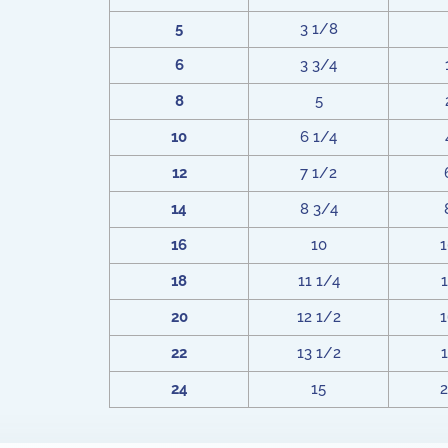
5
3 1/8
6
3 3/4
8
5
10
6 1/4
12
7 1/2
14
8 3/4
16
10
1
18
11 1/4
1
20
12 1/2
1
22
13 1/2
1
24
15
2