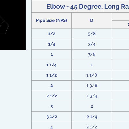
Elbow - 45 Degree, Long Ra
Pipe Size (NPS)
D
1/2
5/8
3/4
3/4
1
7/8
1 1/4
1
1 1/2
1 1/8
2
1 3/8
2 1/2
1 3/4
3
2
3 1/2
2 1/4
4
2 1/2