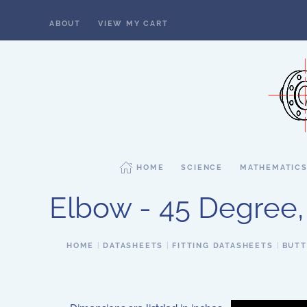
ABOUT
VIEW MY CART
Skip to main content
HOME
SCIENCE
MATHEMATIC
Elbow - 45 Degree,
HOME
DATASHEETS
FITTING DATASHEETS
BUTT