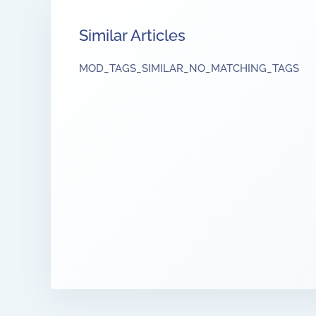
Similar Articles
MOD_TAGS_SIMILAR_NO_MATCHING_TAGS