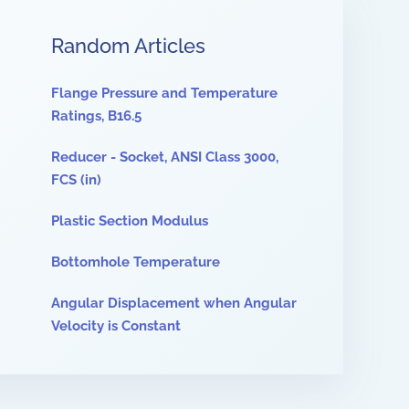
Random Articles
Flange Pressure and Temperature
Ratings, B16.5
Reducer - Socket, ANSI Class 3000,
FCS (in)
Plastic Section Modulus
Bottomhole Temperature
Angular Displacement when Angular
Velocity is Constant