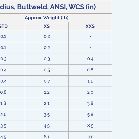
dius, Buttweld, ANSI, WCS (in)
Approx. Weight (lb)
STD
XS
XXS
0.1
0.2
-
0.1
0.2
-
0.3
0.3
0.4
0.4
0.5
0.8
0.4
0.7
1.1
0.8
1.2
2.0
1.8
2.1
3.8
2.6
3.5
5.8
3.5
4.5
8.5
4.5
6.1
11