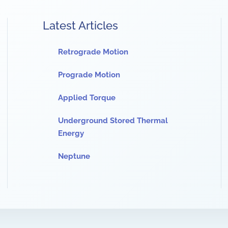
Latest Articles
Retrograde Motion
Prograde Motion
Applied Torque
Underground Stored Thermal
Energy
Neptune