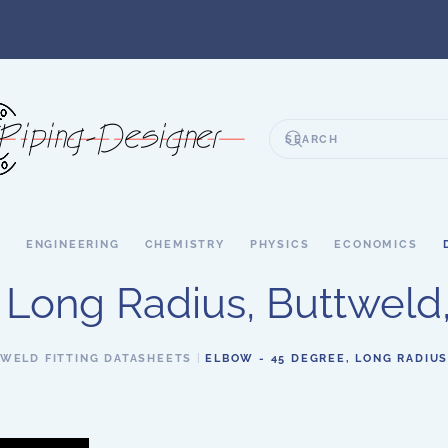
S
ENGINEERING
CHEMISTRY
PHYSICS
ECONOMICS
 Long Radius, Buttweld,
WELD FITTING DATASHEETS
ELBOW - 45 DEGREE, LONG RADIUS