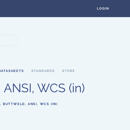
LOGIN
DATASHEETS
STANDARDS
STORE
 ANSI, WCS (in)
, BUTTWELD, ANSI, WCS (IN)