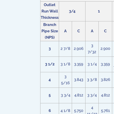
Outlet
Run Wall
3/4
1
Thickness
Branch
Pipe Size
A
C
A
C
(NPS)
3
3
2 7/8
2.906
2.900
7/32
3 1/2
3 1/8
3.359
3 1/4
3.359
3
4
3.843
3 3/8
3.826
5/16
5
3 3/4
4.812
3 3/4
4.812
4
6
4 1/8
5.750
5.761