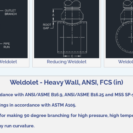
 Weldolet
Weldol
Reducing Weldolet
Weldolet - Heavy Wall, ANSI, FCS (in)
rdance with ANSI/ASME B16.9, ANSI/ASME B16.25 and MSS SP-
gings in accordance with ASTM A105.
 for making 90 degree branching for high pressure, high tempe
any run curvature.