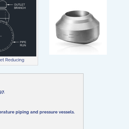
et Reducing
97.
rature piping and pressure vessels.