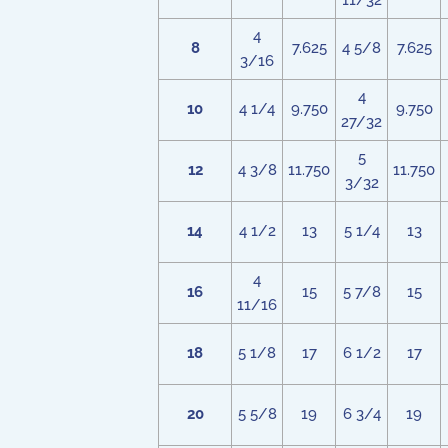
11/32
4
8
7.625
4 5/8
7.625
3/16
4
10
4 1/4
9.750
9.750
27/32
5
12
4 3/8
11.750
11.750
3/32
14
4 1/2
13
5 1/4
13
4
16
15
5 7/8
15
11/16
18
5 1/8
17
6 1/2
17
20
5 5/8
19
6 3/4
19