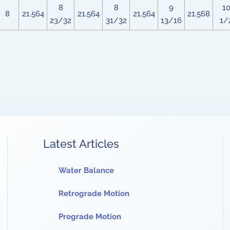
8
8
9
1
8
21.564
21.564
21.564
21.568
23/32
31/32
13/16
1/
Latest Articles
Water Balance
Retrograde Motion
Prograde Motion