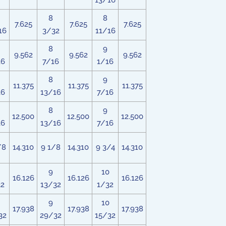
13/16
8
8
7.625
7.625
7.625
16
3/32
11/16
8
9
9.562
9.562
9.562
16
7/16
1/16
8
9
11.375
11.375
11.375
16
13/16
7/16
8
9
12.500
12.500
12.500
16
13/16
7/16
/8
14.310
9 1/8
14.310
9 3/4
14.310
9
10
16.126
16.126
16.126
32
13/32
1/32
9
10
17.938
17.938
17.938
32
29/32
15/32