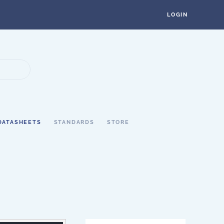
LOGIN
DATASHEETS
STANDARDS
STORE