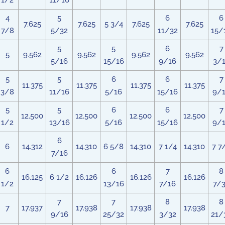
1/2
11/16
4
5
6
6
7.625
7.625
5 3/4
7.625
7.625
7/8
5/32
11/32
15/
5
5
6
7
5
9.562
9.562
9.562
9.562
5/16
15/16
9/16
3/
5
5
6
6
7
11.375
11.375
11.375
11.375
3/8
11/16
5/16
15/16
9/
5
5
6
6
7
12.500
12.500
12.500
12.500
1/2
13/16
5/16
15/16
9/
6
6
14.312
14.310
6 5/8
14.310
7 1/4
14.310
7 7
7/16
6
6
7
8
16.125
6 1/2
16.126
16.126
16.126
1/2
13/16
7/16
7/
7
7
8
8
7
17.937
17.938
17.938
17.938
9/16
25/32
3/32
21/