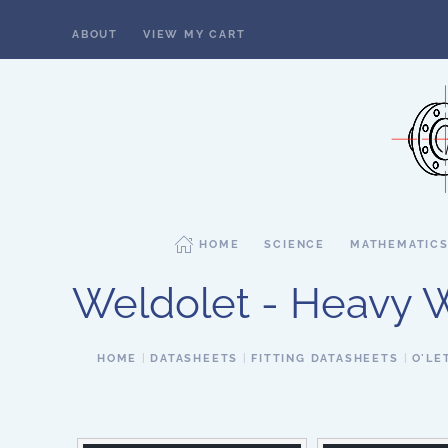
ABOUT
VIEW MY CART
Skip to main content
HOME
SCIENCE
MATHEMATIC
Weldolet - Heavy Wa
HOME
DATASHEETS
FITTING DATASHEETS
O'LE