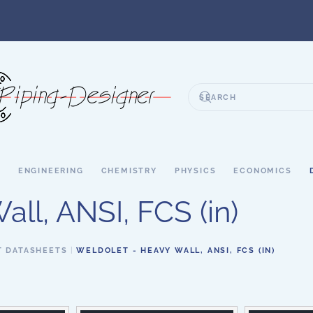
S
ENGINEERING
CHEMISTRY
PHYSICS
ECONOMICS
ll, ANSI, FCS (in)
T DATASHEETS
WELDOLET - HEAVY WALL, ANSI, FCS (IN)