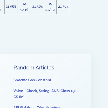
0
12
10
21.568
21.564
21.564
2
9/16
21/32
Random Articles
Specific Gas Constant
Valve - Check, Swing, ANSI Class 1500,
CS (in)
API Std 600 - Trim Number