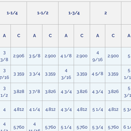
1-1/4
1-1/2
1-3/4
2
A
C
A
C
A
C
A
C
A
3
4
2.906
3 5/8
2.900
4 1/8
2.900
2.900
5
3/8
9/16
3
4
5
3 359
3 3/4
3.359
3.359
4 5/8
3.359
7/16
3/16
1/
3
5
3.828
3 7/8
3.826
4 3/4
3.826
4 3/4
3.826
1/2
3/
4
4.812
4 1/4
4.812
4 3/4
4.812
5 1/4
4.812
5 3
4
4
5.760
5.760
5 1/4
5.760
5 3/4
5.760
6 1