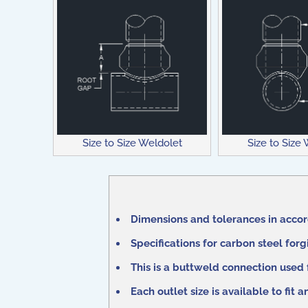
Size to Size Weldolet
Size to Size
Dimensions and tolerances in acco
Specifications for carbon steel for
This is a buttweld connection used
Each outlet size is available to fit 