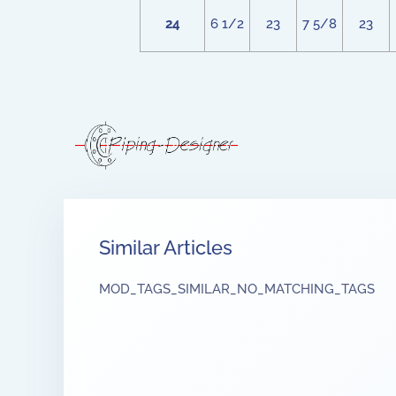
24
6 1/2
23
7 5/8
23
Similar Articles
MOD_TAGS_SIMILAR_NO_MATCHING_TAGS