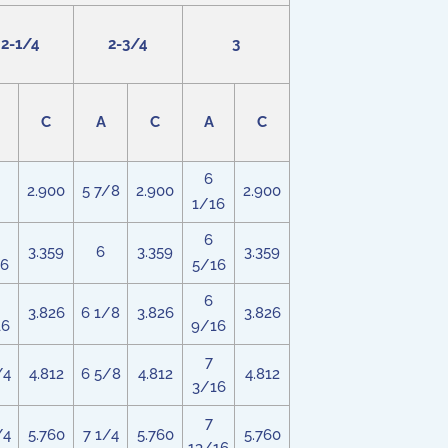
2-1/4
2-3/4
3
C
A
C
A
C
6
2.900
5 7/8
2.900
2.900
1/16
6
3.359
6
3.359
3.359
16
5/16
6
3.826
6 1/8
3.826
3.826
16
9/16
7
/4
4.812
6 5/8
4.812
4.812
3/16
7
/4
5.760
7 1/4
5.760
5.760