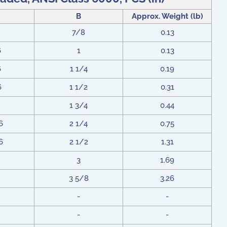
B
Approx. Weight (lb)
7/8
0.13
6
1
0.13
6
1 1/4
0.19
6
1 1/2
0.31
1 3/4
0.44
6
2 1/4
0.75
6
2 1/2
1.31
3
1.69
3 5/8
3.26
-
-
-
-