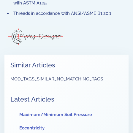
with ASTM A105
Threads in accordance with ANSI/ASME B1.20.1
Similar Articles
MOD_TAGS_SIMILAR_NO_MATCHING_TAGS
Latest Articles
Maximum/Minimum Soil Pressure
Eccentricity