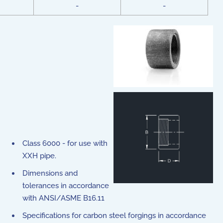
-
-
Class 6000 - for use with
XXH pipe.
Dimensions and
tolerances in accordance
with ANSI/ASME B16.11
Specifications for carbon steel forgings in accordance