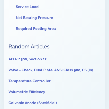
Service Load
Net Bearing Pressure
Required Footing Area
Random Articles
API RP 500, Section 12
Valve - Check, Dual Plate, ANSI Class 900, CS (in)
Temperature Controller
Volumetric Efficiency
Galvanic Anode (Sacrificial)