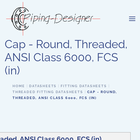
Skip to main content
Cap - Round, Threaded,
ANSI Class 6000, FCS
(in)
HOME
DATASHEETS
FITTING DATASHEETS
THREADED FITTING DATASHEETS
CAP - ROUND,
THREADED, ANSI CLASS 6000, FCS (IN)
aded, ANSI Class 6000, FCS (in)