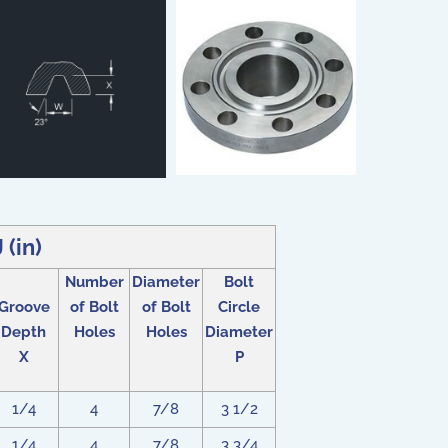
(in)
Number
Diameter
Bolt
Groove
of Bolt
of Bolt
Circle
Depth
Holes
Holes
Diameter
X
P
1/4
4
7/8
3 1/2
1/4
4
7/8
3 3/4