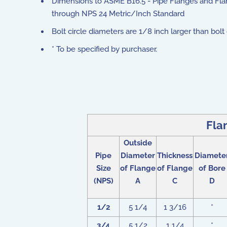
Dimensions to ASME B16.5 - Pipe Flanges and Fla
through NPS 24 Metric/Inch Standard
Bolt circle diameters are 1/8 inch larger than bolt
* To be specified by purchaser.
Fla
Outside
Pipe
Diameter
Thickness
Diamete
Size
of Flange
of Flange
of Bore
(NPS)
A
C
D
1/2
5 1/4
1 3/16
*
3/4
5 1/2
1 1/4
*