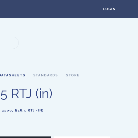
LOGIN
DATASHEETS
STANDARDS
STORE
 RTJ (in)
500, B16.5 RTJ (IN)