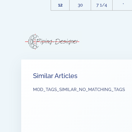
12
30
7 1/4
*
Similar Articles
MOD_TAGS_SIMILAR_NO_MATCHING_TAGS