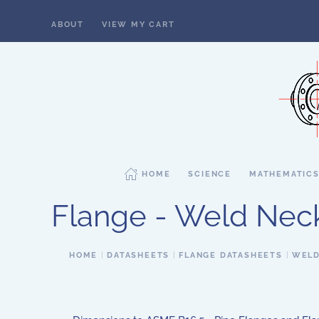
ABOUT
VIEW MY CART
Skip to main content
HOME
SCIENCE
MATHEMATIC
Flange - Weld Neck,
HOME
DATASHEETS
FLANGE DATASHEETS
WELD