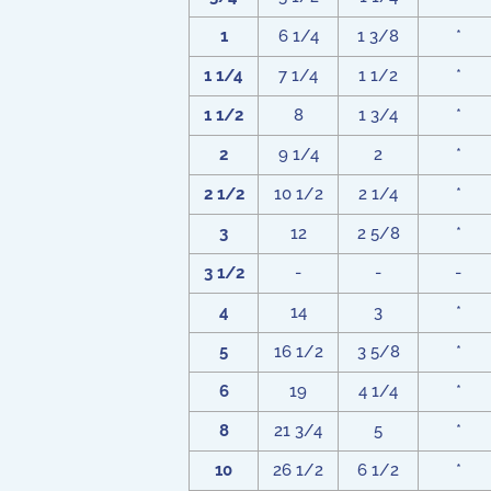
1
6 1/4
1 3/8
*
1 1/4
7 1/4
1 1/2
*
1 1/2
8
1 3/4
*
2
9 1/4
2
*
2 1/2
10 1/2
2 1/4
*
3
12
2 5/8
*
3 1/2
-
-
-
4
14
3
*
5
16 1/2
3 5/8
*
6
19
4 1/4
*
8
21 3/4
5
*
10
26 1/2
6 1/2
*