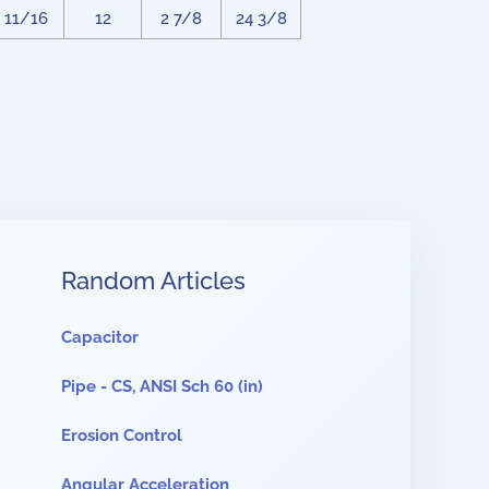
11/16
12
2 7/8
24 3/8
Random Articles
Capacitor
Pipe - CS, ANSI Sch 60 (in)
Erosion Control
Angular Acceleration