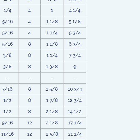
1/4
4
1
4 1/4
5/16
4
1 1/8
5 1/8
5/16
4
1 1/4
5 3/4
5/16
8
1 1/8
6 3/4
3/8
8
1 1/4
7 3/4
3/8
8
1 3/8
9
-
-
-
-
7/16
8
1 5/8
10 3/4
1/2
8
1 7/8
12 3/4
1/2
8
2 1/8
14 1/2
9/16
12
2 1/8
17 1/4
11/16
12
2 5/8
21 1/4