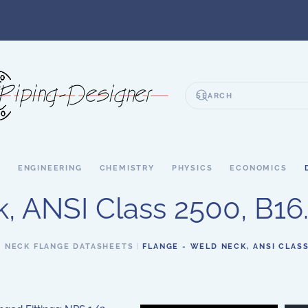
S
ENGINEERING
CHEMISTRY
PHYSICS
ECONOMICS
 ANSI Class 2500, B16.5
 NECK FLANGE DATASHEETS
FLANGE - WELD NECK, ANSI CLASS 2