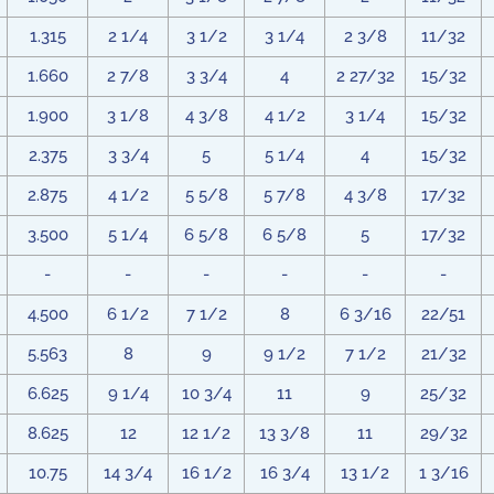
1.315
2 1/4
3 1/2
3 1/4
2 3/8
11/32
1.660
2 7/8
3 3/4
4
2 27/32
15/32
1.900
3 1/8
4 3/8
4 1/2
3 1/4
15/32
2.375
3 3/4
5
5 1/4
4
15/32
2.875
4 1/2
5 5/8
5 7/8
4 3/8
17/32
3.500
5 1/4
6 5/8
6 5/8
5
17/32
-
-
-
-
-
-
4.500
6 1/2
7 1/2
8
6 3/16
22/51
5.563
8
9
9 1/2
7 1/2
21/32
6.625
9 1/4
10 3/4
11
9
25/32
8.625
12
12 1/2
13 3/8
11
29/32
10.75
14 3/4
16 1/2
16 3/4
13 1/2
1 3/16