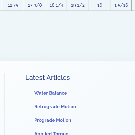
12.75
17 3/8
18 1/4
19 1/2
16
1 5/16
Latest Articles
Water Balance
Retrograde Motion
Prograde Motion
Applied Torque