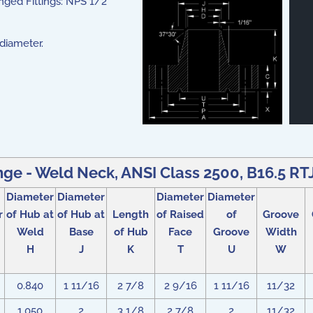
nged Fittings: NPS 1/2
 diameter.
nge - Weld Neck, ANSI Class 2500, B16.5 RTJ 
Diameter
Diameter
Diameter
Diameter
r
of Hub at
of Hub at
Length
of Raised
of
Groove
Weld
Base
of Hub
Face
Groove
Width
H
J
K
T
U
W
0.840
1 11/16
2 7/8
2 9/16
1 11/16
11/32
1.050
2
3 1/8
2 7/8
2
11/32