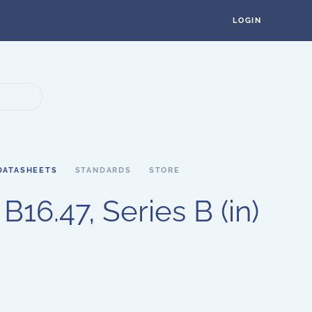
LOGIN
DATASHEETS
STANDARDS
STORE
16.47, Series B (in)