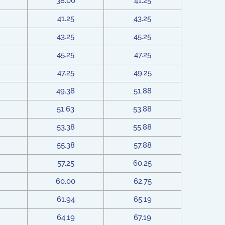
38.00
41.25
41.25
43.25
43.25
45.25
45.25
47.25
47.25
49.25
49.38
51.88
51.63
53.88
53.38
55.88
55.38
57.88
57.25
60.25
60.00
62.75
61.94
65.19
64.19
67.19