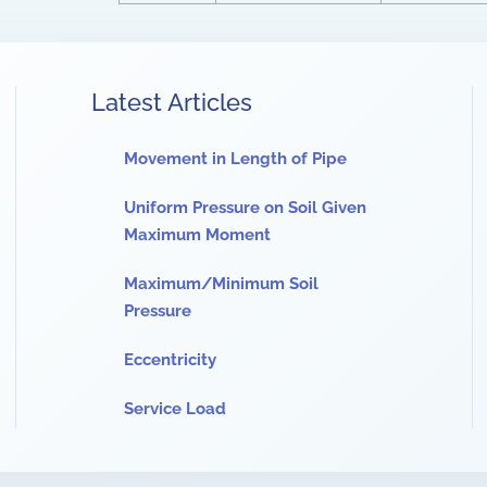
Latest Articles
Movement in Length of Pipe
Uniform Pressure on Soil Given
Maximum Moment
Maximum/Minimum Soil
Pressure
Eccentricity
Service Load