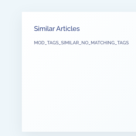
Similar Articles
MOD_TAGS_SIMILAR_NO_MATCHING_TAGS