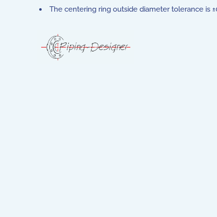
The centering ring outside diameter tolerance is ±0