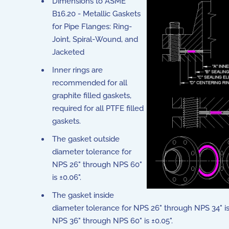
Dimensions to ASME
B16.20 - Metallic Gaskets
for Pipe Flanges: Ring-
Joint, Spiral-Wound, and
Jacketed
Inner rings are
recommended for all
graphite filled gaskets,
required for all PTFE filled
gaskets.
The gasket outside
diameter tolerance for
NPS 26" through NPS 60"
is ±0.06".
The gasket inside
diameter tolerance for NPS 26" through NPS 34" is 
NPS 36" through NPS 60" is ±0.05".