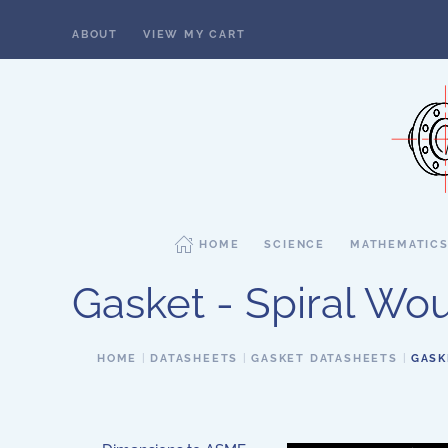
ABOUT
VIEW MY CART
Skip to main content
HOME
SCIENCE
MATHEMATIC
Gasket - Spiral Woun
HOME
DATASHEETS
GASKET DATASHEETS
GASK