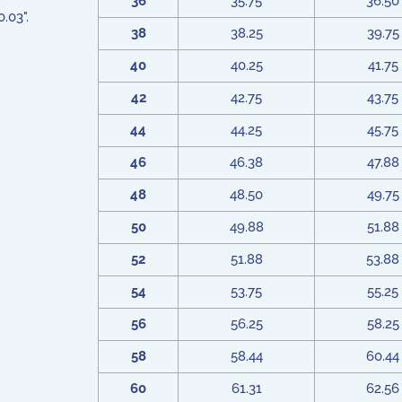
36
35.75
36.50
.03".
38
38.25
39.75
40
40.25
41.75
42
42.75
43.75
44
44.25
45.75
46
46.38
47.88
48
48.50
49.75
50
49.88
51.88
52
51.88
53.88
54
53.75
55.25
56
56.25
58.25
58
58.44
60.44
60
61.31
62.56