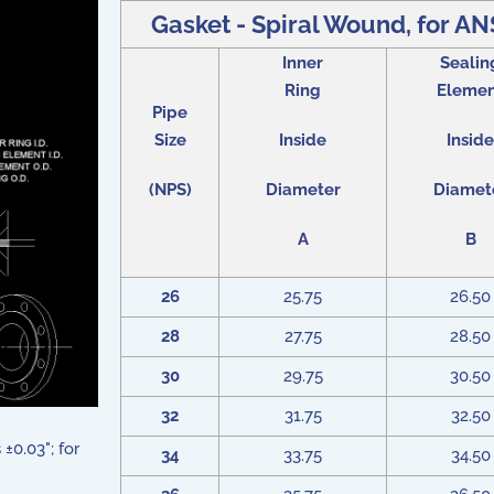
Gasket - Spiral Wound, for ANS
Inner
Sealin
Ring
Eleme
Pipe
Size
Inside
Inside
(NPS)
Diameter
Diamet
A
B
26
25.75
26.50
28
27.75
28.50
30
29.75
30.50
32
31.75
32.50
±0.03"; for
34
33.75
34.50