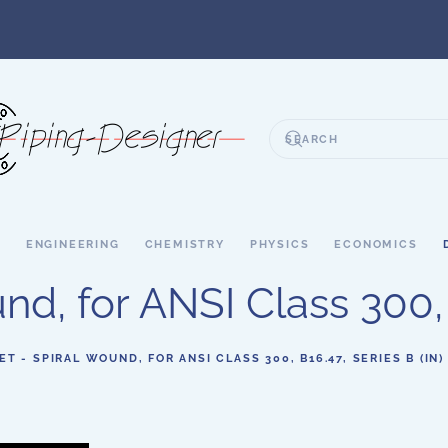
S
ENGINEERING
CHEMISTRY
PHYSICS
ECONOMICS
d, for ANSI Class 300, B
ET - SPIRAL WOUND, FOR ANSI CLASS 300, B16.47, SERIES B (IN)