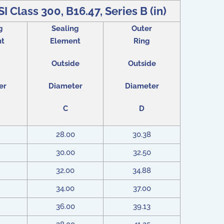
I Class 300, B16.47, Series B (in)
g
Sealing
Outer
nt
Element
Ring
Outside
Outside
er
Diameter
Diameter
C
D
28.00
30.38
30.00
32.50
32.00
34.88
34.00
37.00
36.00
39.13