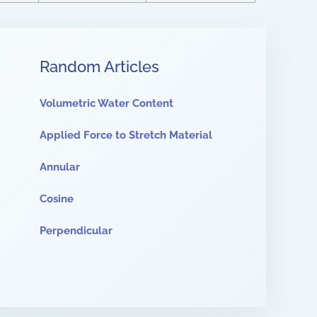
Random Articles
Volumetric Water Content
Applied Force to Stretch Material
Annular
Cosine
Perpendicular