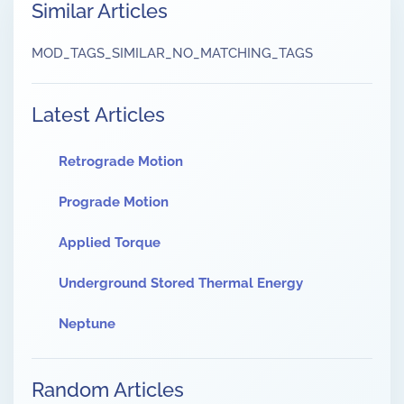
Similar Articles
MOD_TAGS_SIMILAR_NO_MATCHING_TAGS
Latest Articles
Retrograde Motion
Prograde Motion
Applied Torque
Underground Stored Thermal Energy
Neptune
Random Articles