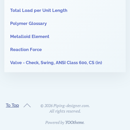
Total Load per Unit Length
Polymer Glossary
Metalloid Element
Reaction Force
Valve - Check, Swing, ANSI Class 600, CS (in)
To Top
©
2026
Piping-designer.com.
All rights reserved.
Powered by
YOOtheme
.