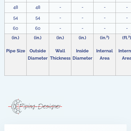
48
48
-
-
-
-
54
54
-
-
-
-
60
60
-
-
-
-
2
2
(in.)
(in.)
(in.)
(in.)
(in.
)
(ft.
Pipe Size
Outside
Wall
Inside
Internal
Intern
Diameter
Thickness
Diameter
Area
Are