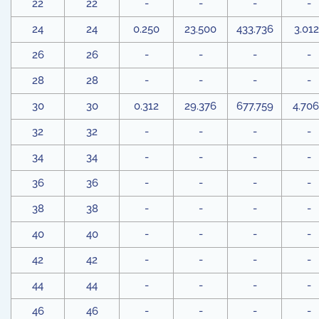
22
22
-
-
-
-
24
24
0.250
23.500
433.736
3.012
26
26
-
-
-
-
28
28
-
-
-
-
30
30
0.312
29.376
677.759
4.70
32
32
-
-
-
-
34
34
-
-
-
-
36
36
-
-
-
-
38
38
-
-
-
-
40
40
-
-
-
-
42
42
-
-
-
-
44
44
-
-
-
-
46
46
-
-
-
-