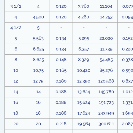
3 1/2
4
0.120
3.760
11.104
0.07
4
4.500
0.120
4.260
14.253
0.09
4 1/2
5
-
-
-
-
5
5.563
0.134
5.295
22.020
0.15
6
6.625
0.134
6.357
31.739
0.22
8
8.625
0.148
8.329
54.485
0.37
10
10.75
0.165
10.420
85.276
0.59
12
12.75
0.180
12.390
120.568
0.83
14
14
0.188
13.624
145.780
1.012
16
16
0.188
15.624
191.723
1.331
18
18
0.188
17.624
243.949
1.694
20
20
0.218
19.564
300.611
2.08