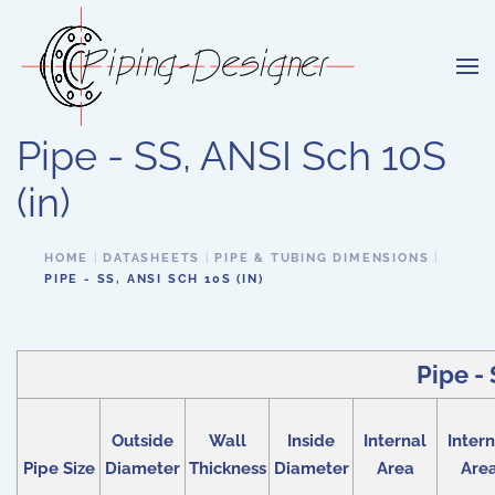
Skip to main content
Pipe - SS, ANSI Sch 10S
(in)
HOME
DATASHEETS
PIPE & TUBING DIMENSIONS
PIPE - SS, ANSI SCH 10S (IN)
Pipe - 
Outside
Wall
Inside
Internal
Intern
Pipe Size
Diameter
Thickness
Diameter
Area
Are