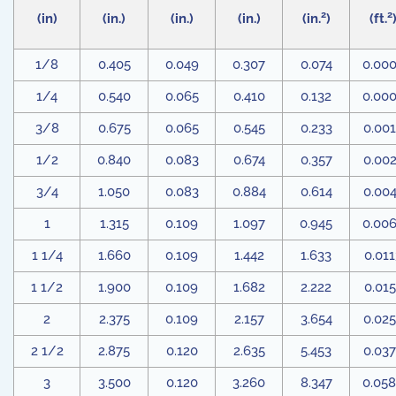
2
2
(in)
(in.)
(in.)
(in.)
(in.
)
(ft.
1/8
0.405
0.049
0.307
0.074
0.00
1/4
0.540
0.065
0.410
0.132
0.00
3/8
0.675
0.065
0.545
0.233
0.00
1/2
0.840
0.083
0.674
0.357
0.00
3/4
1.050
0.083
0.884
0.614
0.00
1
1.315
0.109
1.097
0.945
0.00
1 1/4
1.660
0.109
1.442
1.633
0.011
1 1/2
1.900
0.109
1.682
2.222
0.01
2
2.375
0.109
2.157
3.654
0.02
2 1/2
2.875
0.120
2.635
5.453
0.03
3
3.500
0.120
3.260
8.347
0.05