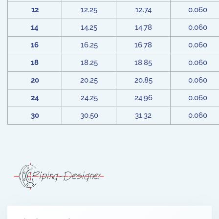
12
12.25
12.74
0.060
14
14.25
14.78
0.060
16
16.25
16.78
0.060
18
18.25
18.85
0.060
20
20.25
20.85
0.060
24
24.25
24.96
0.060
30
30.50
31.32
0.060