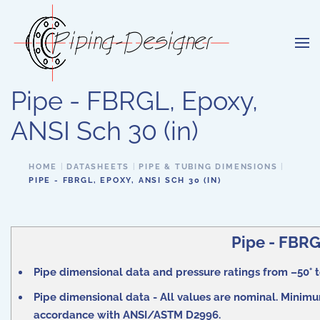
Skip to main content
Pipe - FBRGL, Epoxy,
ANSI Sch 30 (in)
HOME
DATASHEETS
PIPE & TUBING DIMENSIONS
PIPE - FBRGL, EPOXY, ANSI SCH 30 (IN)
Pipe - FBRGL
Pipe dimensional data and pressure ratings from –50° to
Pipe dimensional data - All values are nominal. Minimum
accordance with ANSI/ASTM D2996.