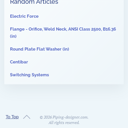
Random Articles
Electric Force
Flange - Orifice, Weld Neck, ANSI Class 2500, B16.36
(in)
Round Plate Flat Washer (in)
Centibar
Switching Systems
To Top
©
2026
Piping-designer.com.
All rights reserved.