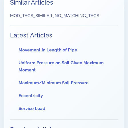
Similar Articles
MOD_TAGS_SIMILAR_NO_MATCHING_TAGS
Latest Articles
Movement in Length of Pipe
Uniform Pressure on Soil Given Maximum
Moment
Maximum/Minimum Soil Pressure
Eccentricity
Service Load