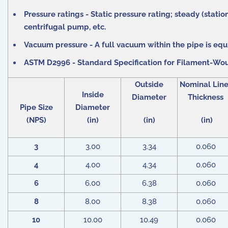
Pressure ratings - Static pressure rating; steady (stat
centrifugal pump, etc.
Vacuum pressure - A full vacuum within the pipe is equiv
ASTM D2996 - Standard Specification for Filament-Wou
Outside
Nominal Line
Inside
Diameter
Thickness
Pipe Size
Diameter
(NPS)
(in)
(in)
(in)
3
3.00
3.34
0.060
4
4.00
4.34
0.060
6
6.00
6.38
0.060
8
8.00
8.38
0.060
10
10.00
10.49
0.060