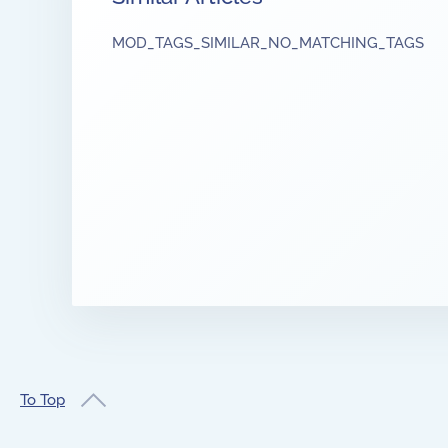
MOD_TAGS_SIMILAR_NO_MATCHING_TAGS
To Top