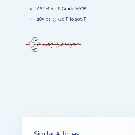
ASTM A216 Grade WCB
285 psi @ -20°F to 100°F
Similar Articles