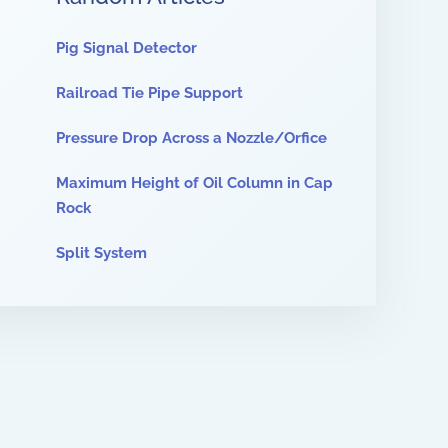
Pig Signal Detector
Railroad Tie Pipe Support
Pressure Drop Across a Nozzle/Orfice
Maximum Height of Oil Column in Cap
Rock
Split System