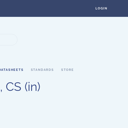
LOGIN
DATASHEETS
STANDARDS
STORE
 CS (in)