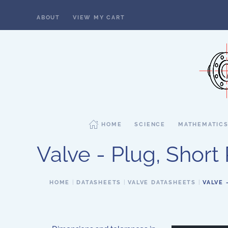
ABOUT
VIEW MY CART
Skip to main content
HOME
SCIENCE
MATHEMATIC
Valve - Plug, Short 
HOME
DATASHEETS
VALVE DATASHEETS
VALVE 