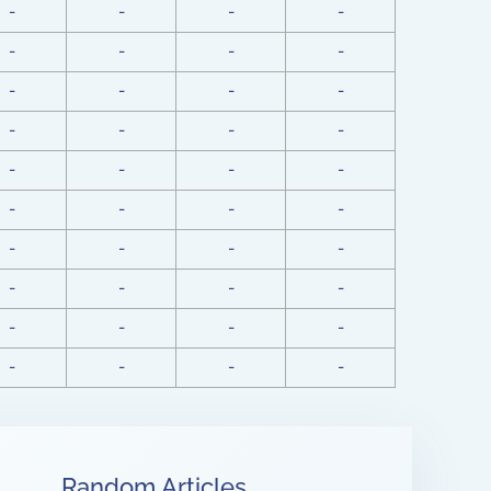
-
-
-
-
-
-
-
-
-
-
-
-
-
-
-
-
-
-
-
-
-
-
-
-
-
-
-
-
-
-
-
-
-
-
-
-
-
-
-
-
Random Articles