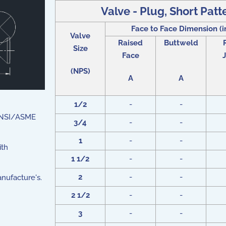
Valve - Plug, Short Patt
Face to Face Dimension (i
Valve
Raised
Buttweld
Size
Face
J
(NPS)
A
A
1/2
-
-
 ANSI/ASME
3/4
-
-
1
-
-
ith
1 1/2
-
-
2
-
-
nufacture's.
2 1/2
-
-
3
-
-