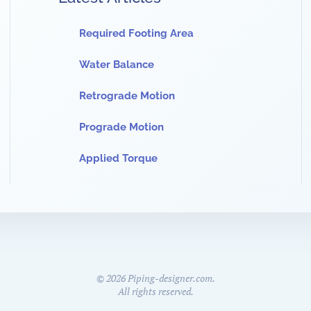
Required Footing Area
Water Balance
Retrograde Motion
Prograde Motion
Applied Torque
©
2026
Piping-designer.com.
All rights reserved.