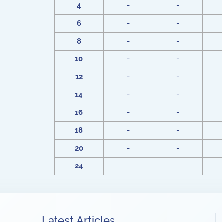
4
-
-
6
-
-
8
-
-
10
-
-
12
-
-
14
-
-
16
-
-
18
-
-
20
-
-
24
-
-
Latest Articles