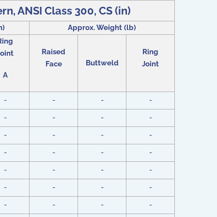
ern, ANSI Class 300, CS (in)
n)
Approx. Weight (lb)
Ring
Raised
Ring
oint
Buttweld
Face
Joint
A
-
-
-
-
-
-
-
-
-
-
-
-
-
-
-
-
-
-
-
-
-
-
-
-
-
-
-
-