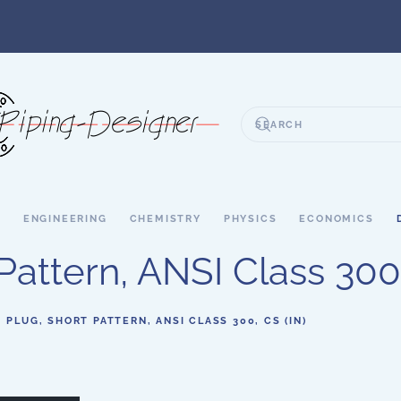
S
ENGINEERING
CHEMISTRY
PHYSICS
ECONOMICS
Pattern, ANSI Class 300,
- PLUG, SHORT PATTERN, ANSI CLASS 300, CS (IN)