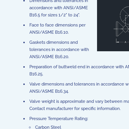
Dimensions and tolerances in
accordance with ANSI/ASME
B16.5 for sizes 1/2" to 24".
Face to face dimensions per
ANSI/ASME B16.10.
Gaskets dimensions and
tolerances in accordance with
ANSI/ASME B16.20.
Preparation of buttweld end in accordance with
B16.25.
Valve dimensions and tolerances in accordance w
ANSI/ASME B16.34.
Valve weight is approximate and vary between ma
Contact manufacturer for specific information.
Pressure Temperature Rating:
Carbon Steel