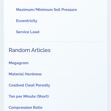
Maximum/Minimum Soil Pressure
Eccentricity
Service Load
Random Articles
Megagram
Material Hardness
Coalbed Cleat Porosity
Ton per Minute (Short)
Compression Ratio