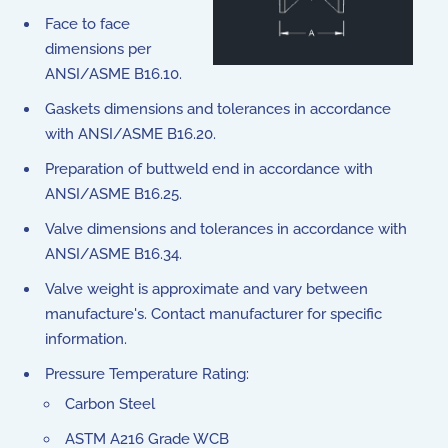
Face to face
dimensions per
ANSI/ASME B16.10.
Gaskets dimensions and tolerances in accordance
with ANSI/ASME B16.20.
Preparation of buttweld end in accordance with
ANSI/ASME B16.25.
Valve dimensions and tolerances in accordance with
ANSI/ASME B16.34.
Valve weight is approximate and vary between
manufacture's. Contact manufacturer for specific
information.
Pressure Temperature Rating:
Carbon Steel
ASTM A216 Grade WCB