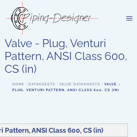
Skip to main content
Valve - Plug, Venturi
Pattern, ANSI Class 600,
CS (in)
HOME
DATASHEETS
VALVE DATASHEETS
VALVE -
PLUG, VENTURI PATTERN, ANSI CLASS 600, CS (IN)
i Pattern, ANSI Class 600, CS (in)