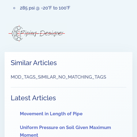
285 psi @ -20°F to 100°F
Similar Articles
MOD_TAGS_SIMILAR_NO_MATCHING_TAGS
Latest Articles
Movement in Length of Pipe
Uniform Pressure on Soil Given Maximum
Moment