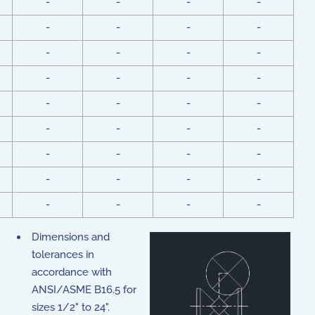
-
-
-
-
-
-
-
-
-
-
-
-
-
-
-
-
-
-
-
-
-
-
-
-
-
-
-
-
-
-
-
-
-
-
-
-
Dimensions and
tolerances in
accordance with
ANSI/ASME B16.5 for
sizes 1/2" to 24".