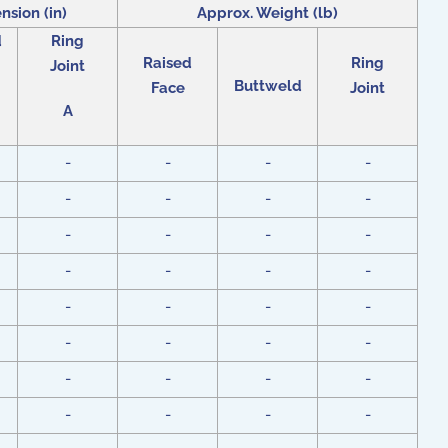
nsion (in)
Approx. Weight (lb)
d
Ring
Raised
Ring
Joint
Buttweld
Face
Joint
A
-
-
-
-
-
-
-
-
-
-
-
-
-
-
-
-
-
-
-
-
-
-
-
-
-
-
-
-
-
-
-
-