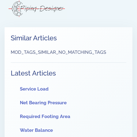
Similar Articles
MOD_TAGS_SIMILAR_NO_MATCHING_TAGS
Latest Articles
Service Load
Net Bearing Pressure
Required Footing Area
Water Balance