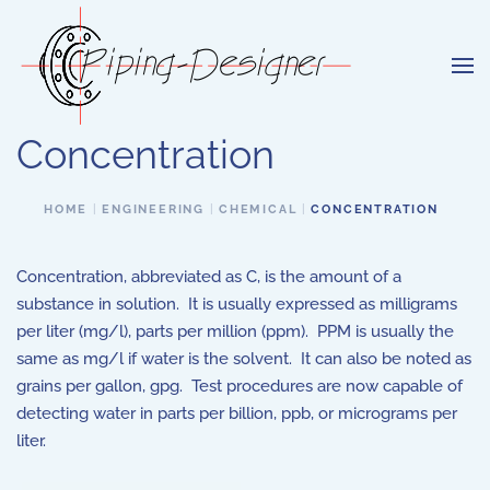
Skip to main content
Concentration
HOME
ENGINEERING
CHEMICAL
CONCENTRATION
Concentration, abbreviated as C, is the amount of a
substance in solution. It is usually expressed as milligrams
per liter (mg/l), parts per million (ppm). PPM is usually the
same as mg/l if water is the solvent. It can also be noted as
grains per gallon, gpg. Test procedures are now capable of
detecting water in parts per billion, ppb, or micrograms per
liter.