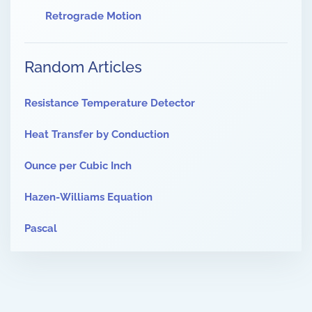
Retrograde Motion
Random Articles
Resistance Temperature Detector
Heat Transfer by Conduction
Ounce per Cubic Inch
Hazen-Williams Equation
Pascal