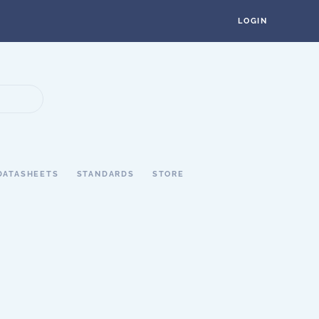
LOGIN
DATASHEETS
STANDARDS
STORE