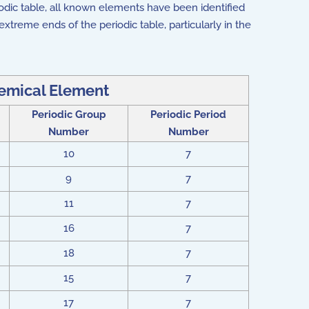
odic table, all known elements have been identified
xtreme ends of the periodic table, particularly in the
mical Element
Periodic Group
Periodic Period
Number
Number
10
7
9
7
11
7
16
7
18
7
15
7
17
7