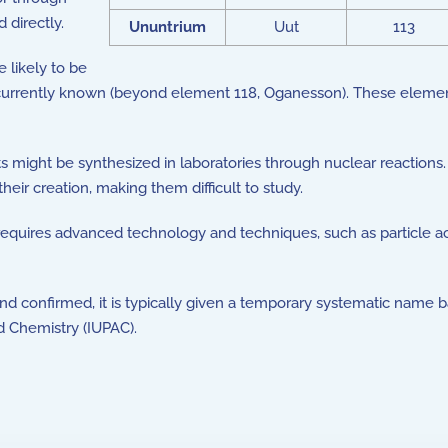
 directly.
Ununtrium
Uut
113
likely to be
urrently known (beyond element 118, Oganesson). These elements
ght be synthesized in laboratories through nuclear reactions. 
ir creation, making them difficult to study.
uires advanced technology and techniques, such as particle acc
confirmed, it is typically given a temporary systematic name b
d Chemistry (IUPAC).