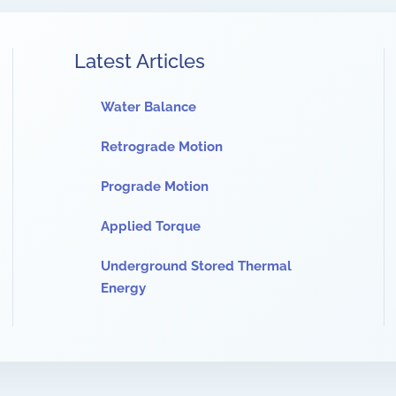
Latest Articles
Water Balance
Retrograde Motion
Prograde Motion
Applied Torque
Underground Stored Thermal
Energy