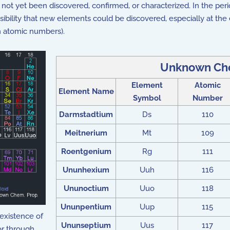
not yet been discovered, confirmed, or characterized. In the peri
sibility that new elements could be discovered, especially at the e
h atomic numbers).
Unknown Che
Element
Atomic
Element Name
Symbol
Number
Darmstadtium
Ds
110
Meitnerium
Mt
109
Roentgenium
Rg
111
Ununhexium
Uuh
116
Ununoctium
Uuo
118
Ununpentium
Uup
115
existence of
Ununseptium
Uus
117
or through