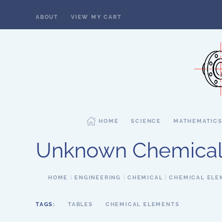
ABOUT
VIEW MY CART
Skip to main content
HOME
SCIENCE
MATHEMATIC
Unknown Chemical
HOME
ENGINEERING
CHEMICAL
CHEMICAL ELE
TAGS:
TABLES
CHEMICAL ELEMENTS