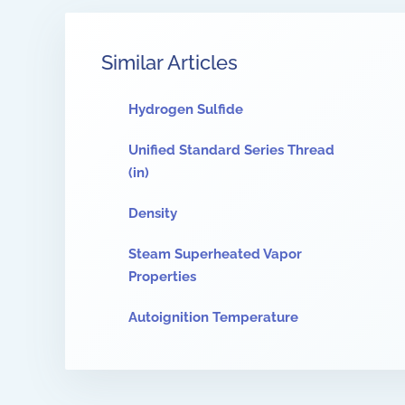
Similar Articles
Hydrogen Sulfide
Unified Standard Series Thread
(in)
Density
Steam Superheated Vapor
Properties
Autoignition Temperature