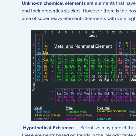
Unknown chemical elements
are elements that have 
and their properties studied. However, there is the pos
area of superheavy elements (elements with very hig
Hypothetical Existence
- Scientists may predict the 
these elements based on trends in the periodic table 