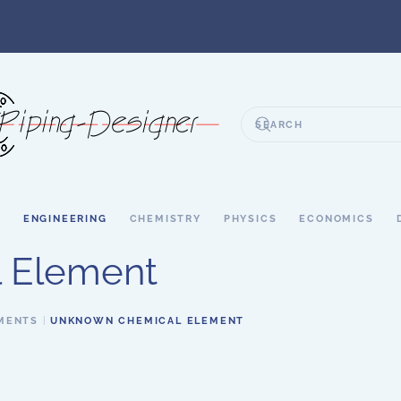
S
ENGINEERING
CHEMISTRY
PHYSICS
ECONOMICS
 Element
MENTS
UNKNOWN CHEMICAL ELEMENT