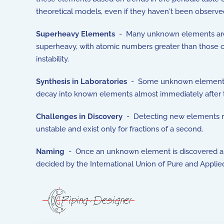
theoretical models, even if they haven't been observed
Superheavy Elements
- Many unknown elements are 
superheavy, with atomic numbers greater than those c
instability.
Synthesis in Laboratories
- Some unknown elements mi
decay into known elements almost immediately after the
Challenges in Discovery
- Detecting new elements req
unstable and exist only for fractions of a second.
Naming
- Once an unknown element is discovered and 
decided by the International Union of Pure and Applie