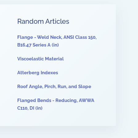
Random Articles
Flange - Weld Neck, ANSI Class 150,
B16.47 Series A (in)
Viscoelastic Material
Atterberg Indexes
Roof Angle, Pirch, Run, and Slope
Flanged Bends - Reducing, AWWA
C110, DI (in)