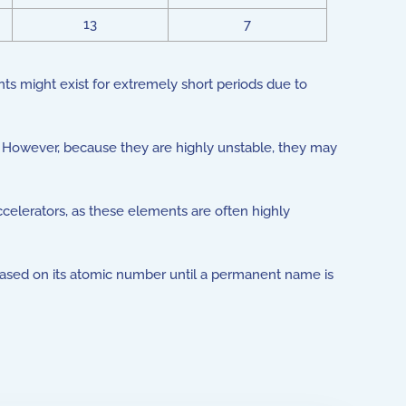
13
7
 might exist for extremely short periods due to
However, because they are highly unstable, they may
elerators, as these elements are often highly
ased on its atomic number until a permanent name is