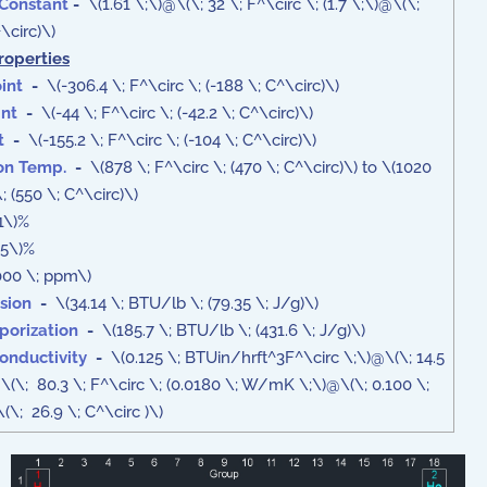
 Constant
-
\(1.61 \;\)@\(\; 32 \; F^\circ \; (1.7 \;\)@\(\;
\circ)\)
roperties
int
-
\(-306.4 \; F^\circ \; (-188 \; C^\circ)\)
int
-
\(-44 \; F^\circ \; (-42.2 \; C^\circ)\)
t
-
\(-155.2 \; F^\circ \; (-104 \; C^\circ)\)
ion Temp.
-
\(878 \; F^\circ \; (470 \; C^\circ)\) to \(1020
\; (550 \; C^\circ)\)
1\)%
5\)%
00 \; ppm\)
sion
-
\(34.14 \; BTU/lb \; (79.35 \; J/g)\)
porization
-
\(185.7 \; BTU/lb \; (431.6 \; J/g)\)
onductivity
-
\(0.125 \; BTUin/hrft^3F^\circ \;\)@\(\; 14.5
@\(\; 80.3 \; F^\circ \; (0.0180 \; W/mK \;\)@\(\; 0.100 \;
\; 26.9 \; C^\circ )\)