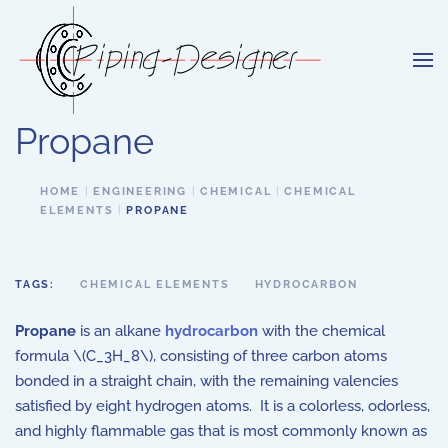
Skip to main content
Propane
HOME
ENGINEERING
CHEMICAL
CHEMICAL
ELEMENTS
PROPANE
TAGS:
CHEMICAL ELEMENTS
HYDROCARBON
Propane
is an alkane
hydrocarbon
with the chemical
formula \(C_3H_8\), consisting of three carbon atoms
bonded in a straight chain, with the remaining valencies
satisfied by eight hydrogen atoms. It is a colorless, odorless,
and highly flammable gas that is most commonly known as