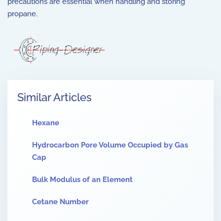
precautions are essential when handling and storing
propane.
Similar Articles
Hexane
Hydrocarbon Pore Volume Occupied by Gas
Cap
Bulk Modulus of an Element
Cetane Number