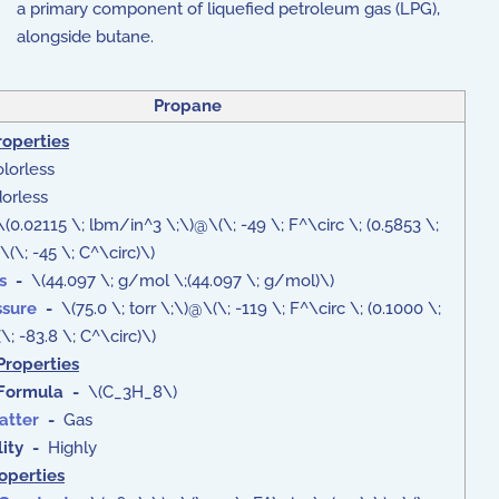
a primary component of liquefied petroleum gas (LPG),
alongside butane.
Propane
roperties
lorless
rless
(0.02115 \; lbm/in^3 \;\)@\(\; -49 \; F^\circ \; (0.5853 \;
(\; -45 \; C^\circ)\)
s
-
\(44.097 \; g/mol \;(44.097 \; g/mol)\)
ssure
-
\(75.0 \; torr \;\)@\(\; -119 \; F^\circ \; (0.1000 \;
\; -83.8 \; C^\circ)\)
Properties
Formula
-
\(C_3H_8\)
atter
-
Gas
ity -
Highly
roperties