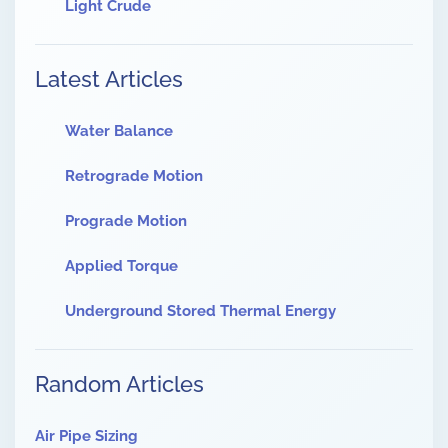
Light Crude
Latest Articles
Water Balance
Retrograde Motion
Prograde Motion
Applied Torque
Underground Stored Thermal Energy
Random Articles
Air Pipe Sizing