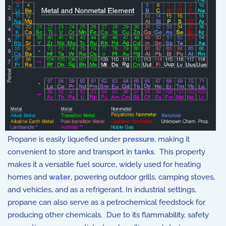
Propane is easily liquefied under
pressure
, making it
convenient to store and transport in
tanks
. This property
makes it a versatile fuel source, widely used for heating
homes and
water
, powering outdoor grills, camping stoves,
and vehicles, and as a refrigerant. In industrial settings,
propane can also serve as a petrochemical feedstock for
producing other chemicals. Due to its flammability, safety